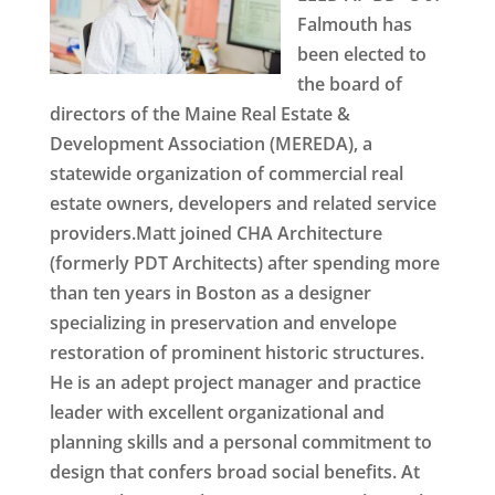
Falmouth has
been elected to
the board of
directors of the Maine Real Estate &
Development Association (MEREDA), a
statewide organization of commercial real
estate owners, developers and related service
providers.Matt joined CHA Architecture
(formerly PDT Architects) after spending more
than ten years in Boston as a designer
specializing in preservation and envelope
restoration of prominent historic structures.
He is an adept project manager and practice
leader with excellent organizational and
planning skills and a personal commitment to
design that confers broad social benefits. At