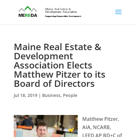
Maine Real Estate &
Development
Association Elects
Matthew Pitzer to its
Board of Directors
Jul 18, 2019
|
Business
,
People
Matthew Pitzer,
AIA, NCARB,
LEED AP BD+C of