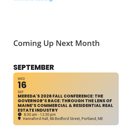
Coming Up Next Month
SEPTEMBER
WED
16
SEP
MEREDA'S 2026 FALL CONFERENCE: THE
GOVERNOR’S RACE: THROUGH THE LENS OF
MAINE’S COMMERCIAL & RESIDENTIAL REAL
ESTATE INDUSTRY
8:30 am - 12:30 pm
Hannaford Hall
, 88 Bedford Street, Portland, ME