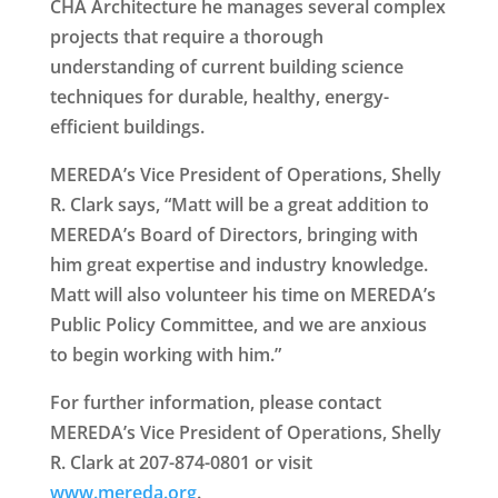
CHA Architecture he manages several complex
projects that require a thorough
understanding of current building science
techniques for durable, healthy, energy-
efficient buildings.
MEREDA’s Vice President of Operations, Shelly
R. Clark says, “Matt will be a great addition to
MEREDA’s Board of Directors, bringing with
him great expertise and industry knowledge.
Matt will also volunteer his time on MEREDA’s
Public Policy Committee, and we are anxious
to begin working with him.”
For further information, please contact
MEREDA’s Vice President of Operations, Shelly
R. Clark at 207-874-0801 or visit
www.mereda.org
.