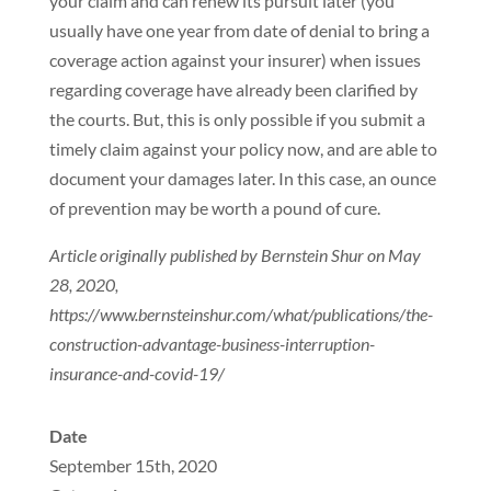
your claim and can renew its pursuit later (you
usually have one year from date of denial to bring a
coverage action against your insurer) when issues
regarding coverage have already been clarified by
the courts. But, this is only possible if you submit a
timely claim against your policy now, and are able to
document your damages later. In this case, an ounce
of prevention may be worth a pound of cure.
Article originally published by Bernstein Shur on May
28, 2020,
https://www.bernsteinshur.com/what/publications/the-
construction-advantage-business-interruption-
insurance-and-covid-19/
Date
September 15th, 2020