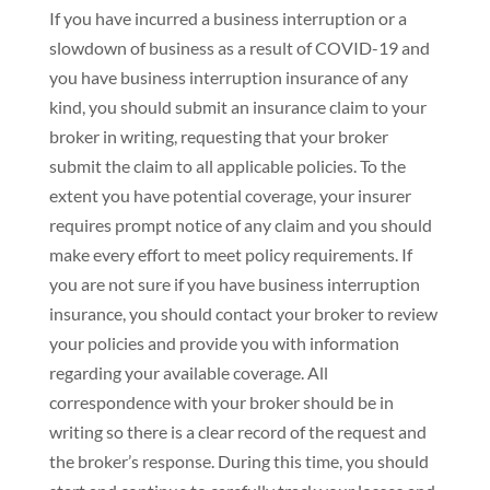
If you have incurred a business interruption or a
slowdown of business as a result of COVID-19 and
you have business interruption insurance of any
kind, you should submit an insurance claim to your
broker in writing, requesting that your broker
submit the claim to all applicable policies. To the
extent you have potential coverage, your insurer
requires prompt notice of any claim and you should
make every effort to meet policy requirements. If
you are not sure if you have business interruption
insurance, you should contact your broker to review
your policies and provide you with information
regarding your available coverage. All
correspondence with your broker should be in
writing so there is a clear record of the request and
the broker’s response. During this time, you should