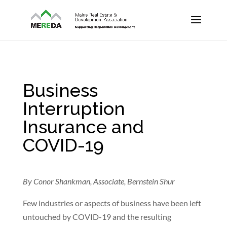
Business
Interruption
Insurance and
COVID-19
By Conor Shankman, Associate, Bernstein Shur
Few industries or aspects of business have been left
untouched by COVID-19 and the resulting