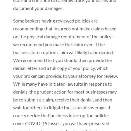
start and continue to carefully track your losses and
document your damages.
Some brokers having reviewed policies are
recommending that insureds not make claims based
on the physical damage requirement of the policy –
we recommend you make the claim even if the
business interruption claim will likely to be denied.
We recommend that you should then provide the
denial letter and a full copy of your policy, which
your broker can provide, to your attorney for review.
While many have initiated lawsuits in response to
denials, the prudent action for most businesses may
be to submit a claim, receive their denial, and then
wait for others to litigate the issue of coverage. If
courts decide that business interruption policies
cover COVID-19 losses, you will have preserved