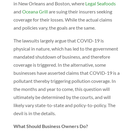
in New Orleans and Boston, where
Legal Seafoods
and
Oceana Grill
are suing their insurers seeking
coverage for their losses. While the actual claims
and policies vary, the goals are the same.
The lawsuits largely argue that COVID-19 is
physical in nature, which has led to the government
mandated shutdown of business, and therefore
coverage is triggered. In the alternative, some
businesses have asserted claims that COVID-19 is a
pollutant thereby triggering pollution coverage. In
the months and year to come, this question will
ultimately be determined by the courts, and will
likely vary state-to-state and policy-to-policy. The
devil is in the details.
What Should Business Owners Do?