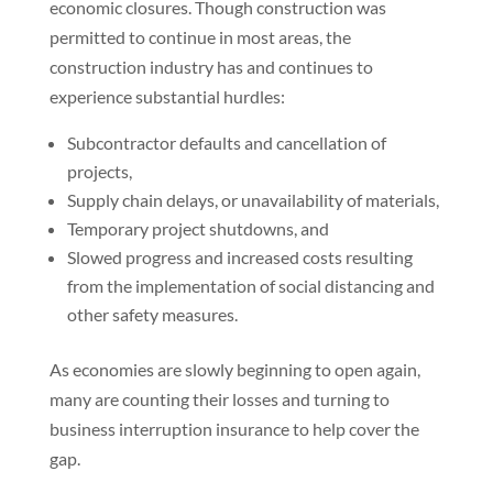
economic closures. Though construction was
permitted to continue in most areas, the
construction industry has and continues to
experience substantial hurdles:
Subcontractor defaults and cancellation of
projects,
Supply chain delays, or unavailability of materials,
Temporary project shutdowns, and
Slowed progress and increased costs resulting
from the implementation of social distancing and
other safety measures.
As economies are slowly beginning to open again,
many are counting their losses and turning to
business interruption insurance to help cover the
gap.