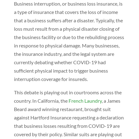
Business interruption, or business loss insurance, is
a type of insurance that covers the loss of income
that a business suffers after a disaster. Typically, the
loss must result from a physical disaster closing of
the business facility or due to the rebuilding process
in response to physical damage. Many businesses,
the insurance industry, and the legal system are
currently debating whether COVID-19 had
sufficient physical impact to trigger business
interruption coverage for insureds.
This debate is playing out in courtrooms across the
country. In California, the
French Laundry
, a James
Beard award winning restaurant, brought suit
against Hartford Insurance requesting a declaration
that business losses resulting from COVID-19 are
covered by their policy. Similar suits are playing out