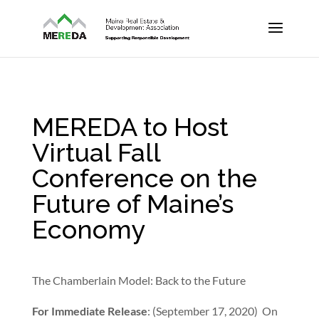
MEREDA to Host
Virtual Fall
Conference on the
Future of Maine’s
Economy
The Chamberlain Model: Back to the Future
For Immediate Release
: (September 17, 2020) On