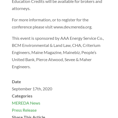
Education Credits will be available for brokers and
attorneys.
For more information, or to register for the
conference please visit www.dev.mereda.org.
This event is sponsored by AAA Energy Service Co.,
BCM Environmental & Land Law, CHA, Criterium
Engineers, Maine Magazine, Mainebiz, People’s
United Bank, Pierce Atwood, Sevee & Maher
Engineers.
Date
September 17th, 2020
Categories
MEREDA News
Press Release
Share This Article