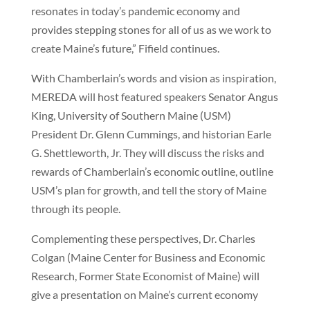
resonates in today’s pandemic economy and
provides stepping stones for all of us as we work to
create Maine’s future,” Fifield continues.
With Chamberlain’s words and vision as inspiration,
MEREDA will host featured speakers Senator Angus
King, University of Southern Maine (USM)
President Dr. Glenn Cummings, and historian Earle
G. Shettleworth, Jr. They will discuss the risks and
rewards of Chamberlain’s economic outline, outline
USM’s plan for growth, and tell the story of Maine
through its people.
Complementing these perspectives, Dr. Charles
Colgan (Maine Center for Business and Economic
Research, Former State Economist of Maine) will
give a presentation on Maine’s current economy