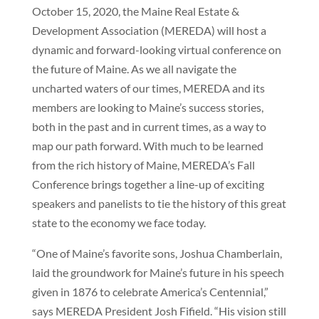
October 15, 2020, the Maine Real Estate &
Development Association (MEREDA) will host a
dynamic and forward-looking virtual conference on
the future of Maine. As we all navigate the
uncharted waters of our times, MEREDA and its
members are looking to Maine’s success stories,
both in the past and in current times, as a way to
map our path forward. With much to be learned
from the rich history of Maine, MEREDA’s Fall
Conference brings together a line-up of exciting
speakers and panelists to tie the history of this great
state to the economy we face today.
“One of Maine’s favorite sons, Joshua Chamberlain,
laid the groundwork for Maine’s future in his speech
given in 1876 to celebrate America’s Centennial,”
says MEREDA President Josh Fifield. “His vision still