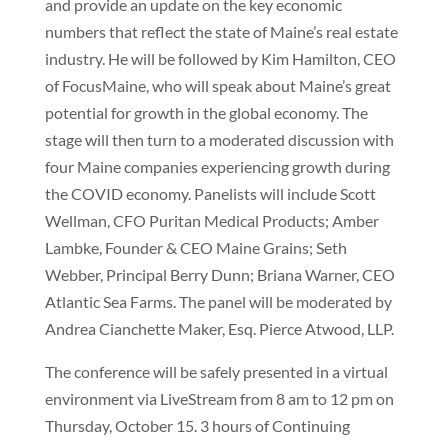
and provide an update on the key economic
numbers that reflect the state of Maine’s real estate
industry. He will be followed by Kim Hamilton, CEO
of FocusMaine, who will speak about Maine’s great
potential for growth in the global economy. The
stage will then turn to a moderated discussion with
four Maine companies experiencing growth during
the COVID economy. Panelists will include Scott
Wellman, CFO Puritan Medical Products; Amber
Lambke, Founder & CEO Maine Grains; Seth
Webber, Principal Berry Dunn; Briana Warner, CEO
Atlantic Sea Farms. The panel will be moderated by
Andrea Cianchette Maker, Esq. Pierce Atwood, LLP.
The conference will be safely presented in a virtual
environment via LiveStream from 8 am to 12 pm on
Thursday, October 15. 3 hours of Continuing