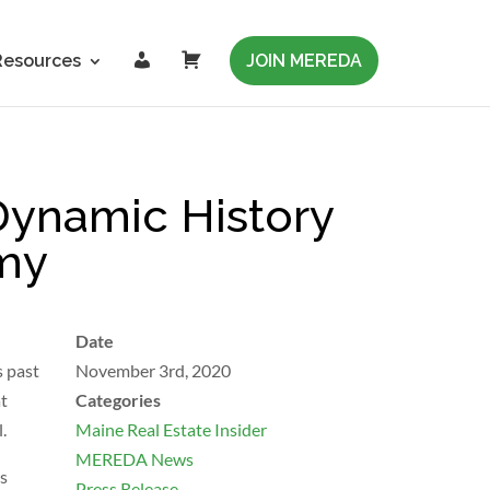
L
C
Resources
JOIN MEREDA
o
a
g
r
i
t
n
ynamic History
omy
Date
s past
November 3rd, 2020
at
Categories
.
Maine Real Estate Insider
MEREDA News
is
Press Release