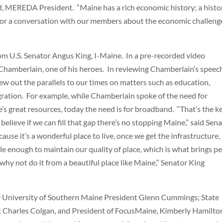
eld, MEREDA President. “Maine has a rich economic history; a histo
nt for a conversation with our members about the economic challeng
om U.S. Senator Angus King, I-Maine. In a pre-recorded video
 Chamberlain, one of his heroes. In reviewing Chamberlain’s speec
ew out the parallels to our times on matters such as education,
igration. For example, while Chamberlain spoke of the need for
’s great resources, today the need is for broadband. “That’s the k
believe if we can fill that gap there’s no stopping Maine,” said Sen
ause it’s a wonderful place to live, once we get the infrastructure,
ble enough to maintain our quality of place, which is what brings p
hy not do it from a beautiful place like Maine,” Senator King
y University of Southern Maine President Glenn Cummings; State
st Charles Colgan, and President of FocusMaine, Kimberly Hamilto