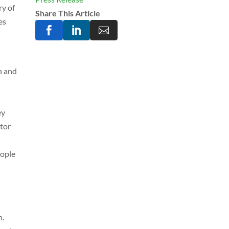
ry of
Share This Article
es



h and
ey
ator
eople
n.