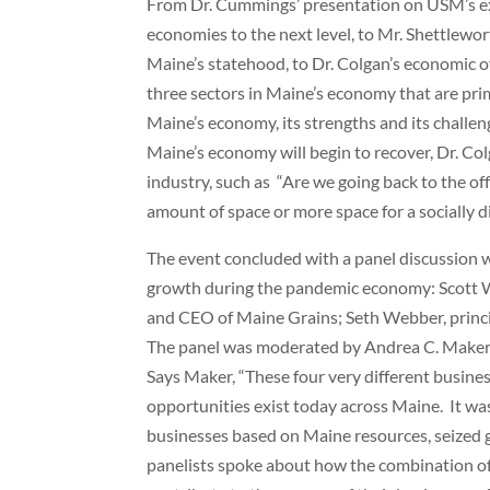
From Dr. Cummings’ presentation on USM’s exp
economies to the next level, to Mr. Shettlewor
Maine’s statehood, to Dr. Colgan’s economic ov
three sectors in Maine’s economy that are prim
Maine’s economy, its strengths and its challe
Maine’s economy will begin to recover, Dr. Col
industry, such as “Are we going back to the of
amount of space or more space for a socially 
The event concluded with a panel discussion 
growth during the pandemic economy: Scott 
and CEO of Maine Grains; Seth Webber, princ
The panel was moderated by Andrea C. Maker,
Says Maker, “These four very different busine
opportunities exist today across Maine. It was
businesses based on Maine resources, seized gr
panelists spoke about how the combination of n