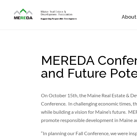
About
MEREDA Confere
and Future Pote
On October 15th, the Maine Real Estate & De
Conference. In challenging economic times, t
while building a vision for Maine’s future. 
promote responsible development in Maine and
“In planning our Fall Conference, we were ins