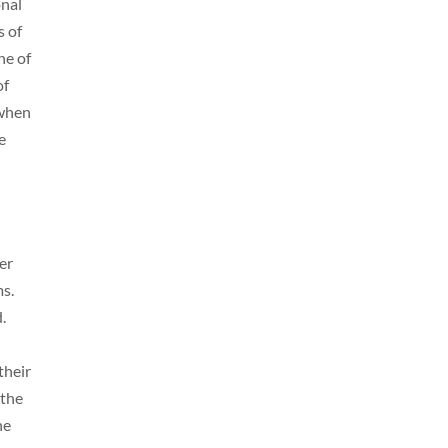
onal
s of
ne of
of
 when
e
er
ms.
d.
their
 the
ne