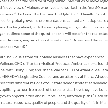
ansion and the need for strong public universities to move regi
th’s overview of Mainers who lived and worked in the first 50 year
erview: “The Good, the Bad, and the Ugly,” to Dr. Hamilton’s outli
ed for global growth, the presentations painted a kinetic picture 
nges. Looking ahead, with the virus playing a huge role in how and
gan outlined some of the questions this will pose for the real estat
fice? Are we going back to a different office? Do we need the same
distanced world?”
with individuals from four Maine business that have experienced
Wellman, CFO of Puritan Medical Products; Amber Lambke, found
ipal with BerryDunn; and Briana Warner, CEO of Atlantic Sea Far
 MEREDA’s Legislative Counsel and an attorney at Pierce Atwoo
sses from different regions of our state demonstrate that dynamic
 uplifting to hear from each of the panelists…how they have built 
owth opportunities and built resiliency into their plans.” Each of
atural resources, quality of people, and the quality of life in Mai