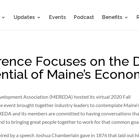
Updates
Events
Podcast
Benefits
nce Focuses on the D
ntial of Maine’s Econ
velopment Association (MEREDA) hosted its virtual 2020 Fall
he event brought together industry leaders to contemplate Maine’
MEREDA and its members are committed to having conversations th
 to bringing great people together to work for that common goal
pired by a speech Joshua Chamberlain gave in 1876 that laid out h