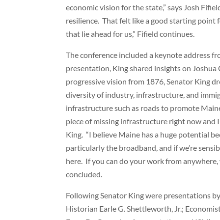
economic vision for the state,” says Josh Fifi
resilience. That felt like a good starting poi
that lie ahead for us,” Fifield continues.
The conference included a keynote address fr
presentation, King shared insights on Joshua
progressive vision from 1876, Senator King dr
diversity of industry, infrastructure, and imm
infrastructure such as roads to promote Maine
piece of missing infrastructure right now and I 
King. “I believe Maine has a huge potential bec
particularly the broadband, and if we’re sensi
here. If you can do your work from anywhere, w
concluded.
Following Senator King were presentations b
Historian Earle G. Shettleworth, Jr.; Economi