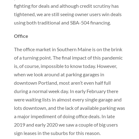
fighting for deals and although credit scrutiny has
tightened, we are still seeing owner users win deals
using both traditional and SBA-504 financing.
Office
The office market in Southern Maine is on the brink
of a turning point. The final impact of this pandemic
is, of course, impossible to know today. However,
when we look around at parking garages in
downtown Portland, most aren’t even half full
during a normal week day. In early February there
were waiting lists in almost every single garage and
lots downtown, and the lack of available parking was
a major impediment of doing office deals. In late
2019 and early 2020 we saw a couple of big users
sign leases in the suburbs for this reason.