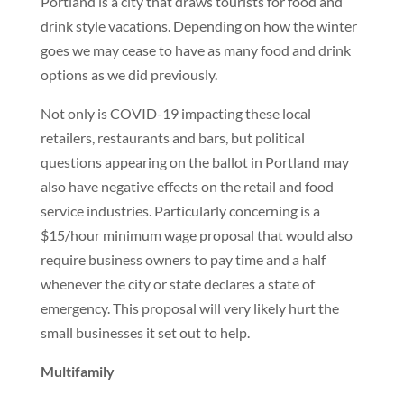
Portland is a city that draws tourists for food and
drink style vacations. Depending on how the winter
goes we may cease to have as many food and drink
options as we did previously.
Not only is COVID-19 impacting these local
retailers, restaurants and bars, but political
questions appearing on the ballot in Portland may
also have negative effects on the retail and food
service industries. Particularly concerning is a
$15/hour minimum wage proposal that would also
require business owners to pay time and a half
whenever the city or state declares a state of
emergency. This proposal will very likely hurt the
small businesses it set out to help.
Multifamily