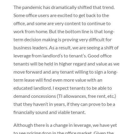
The pandemic has dramatically shifted that trend.
Some office users are excited to get back to the
office, and some are very content to continue to
work from home. But the bottom line is that long-
term decision making is proving very difficult for
business leaders. As a result, we are seeing a shift of
leverage from landlord’s to tenant’s. Good office
tenants will be held in higher regard and value as we
move forward and any tenant willing to sign a long-
term lease will find even more value with an
educated landlord. I expect tenants to be able to
demand concessions (TI allowances, free rent, etc.)
that they haven’t in years, if they can prove to be a
financially sound and viable tenant.
Although there is a change in leverage, we have yet
to see pricing drop in the office market. Given the