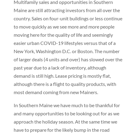
Multifamily sales and opportunities in Southern
Maine are still attracting investors from all over the
country. Sales on four-unit buildings or less continue
to move quickly as we see more and more people
moving here for the quality of life and seemingly
easier urban COVID-19 lifestyles versus that of a
New York, Washington D.C. or Boston. The number
of larger deals (4 units and over) has slowed over the
past year due to a lack of inventory, although
demand is still high. Lease pricing is mostly flat,
although there is a flight to quality products, with
most demand coming from new Mainers.
In Southern Maine we have much to be thankful for
and many opportunities to be looking out for as we
approach the holiday season. At the same time we
have to prepare for the likely bump in the road