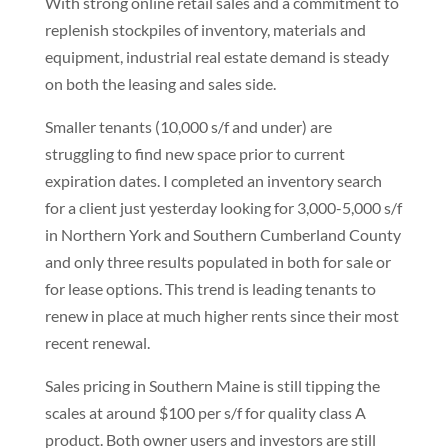
With strong online retail sales and a commitment to
replenish stockpiles of inventory, materials and
equipment, industrial real estate demand is steady
on both the leasing and sales side.
Smaller tenants (10,000 s/f and under) are
struggling to find new space prior to current
expiration dates. I completed an inventory search
for a client just yesterday looking for 3,000-5,000 s/f
in Northern York and Southern Cumberland County
and only three results populated in both for sale or
for lease options. This trend is leading tenants to
renew in place at much higher rents since their most
recent renewal.
Sales pricing in Southern Maine is still tipping the
scales at around $100 per s/f for quality class A
product. Both owner users and investors are still