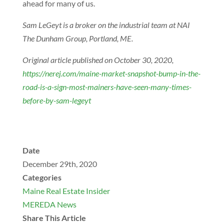
ahead for many of us.
Sam LeGeyt is a broker on the industrial team at NAI
The Dunham Group, Portland, ME.
Original article published on October 30, 2020,
https://nerej.com/maine-market-snapshot-bump-in-the-
road-is-a-sign-most-mainers-have-seen-many-times-
before-by-sam-legeyt
Date
December 29th, 2020
Categories
Maine Real Estate Insider
MEREDA News
Share This Article