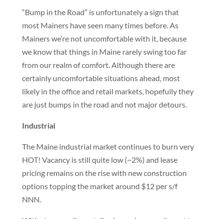
“Bump in the Road” is unfortunately a sign that
most Mainers have seen many times before. As
Mainers we’re not uncomfortable with it, because
we know that things in Maine rarely swing too far
from our realm of comfort. Although there are
certainly uncomfortable situations ahead, most
likely in the office and retail markets, hopefully they
are just bumps in the road and not major detours.
Industrial
The Maine industrial market continues to burn very
HOT! Vacancy is still quite low (~2%) and lease
pricing remains on the rise with new construction
options topping the market around $12 per s/f
NNN.