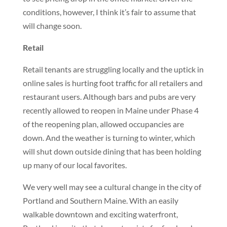
conditions, however, I think it’s fair to assume that
will change soon.
Retail
Retail tenants are struggling locally and the uptick in
online sales is hurting foot traffic for all retailers and
restaurant users. Although bars and pubs are very
recently allowed to reopen in Maine under Phase 4
of the reopening plan, allowed occupancies are
down. And the weather is turning to winter, which
will shut down outside dining that has been holding
up many of our local favorites.
We very well may see a cultural change in the city of
Portland and Southern Maine. With an easily
walkable downtown and exciting waterfront,