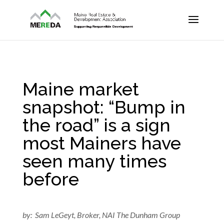
Maine market
snapshot: “Bump in
the road” is a sign
most Mainers have
seen many times
before
by: Sam LeGeyt, Broker, NAI The Dunham Group