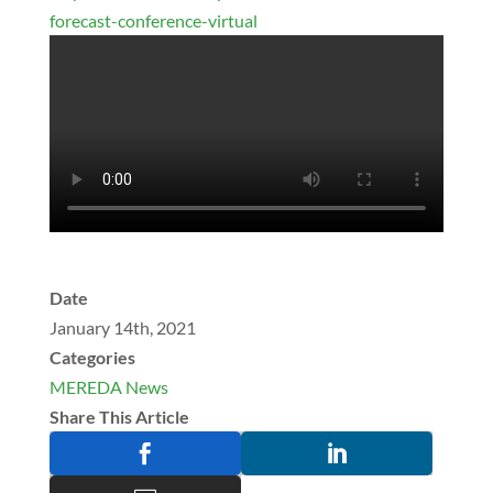
forecast-conference-virtual
Date
January 14th, 2021
Categories
MEREDA News
Share This Article

