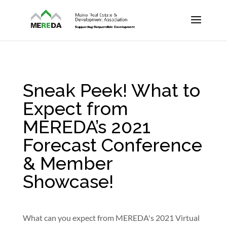
Sneak Peek! What to
Expect from
MEREDA’s 2021
Forecast Conference
& Member
Showcase!
What can you expect from MEREDA's 2021 Virtual