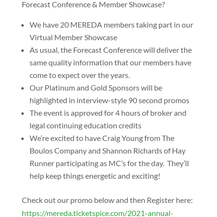
Forecast Conference & Member Showcase?
We have 20 MEREDA members taking part in our
Virtual Member Showcase
As usual, the Forecast Conference will deliver the
same quality information that our members have
come to expect over the years.
Our Platinum and Gold Sponsors will be
highlighted in interview-style 90 second promos
The event is approved for 4 hours of broker and
legal continuing education credits
We’re excited to have Craig Young from The
Boulos Company and Shannon Richards of Hay
Runner participating as MC’s for the day. They’ll
help keep things energetic and exciting!
Check out our promo below and then Register here:
https://mereda.ticketspice.com/2021-annual-