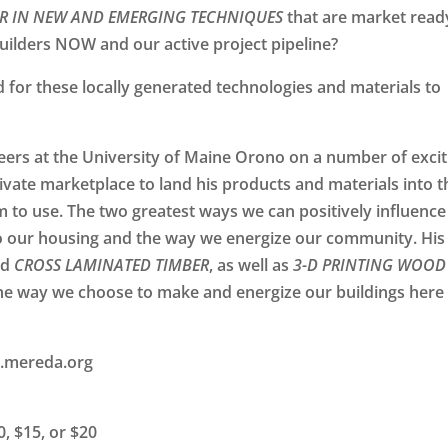
R IN NEW AND EMERGING TECHNIQUES
that are market read
builders
NOW
and our active project pipeline?
or these locally generated technologies and materials to
neers at the University of Maine Orono on a number of excit
ivate marketplace to land his products and materials into t
m to use. The two greatest ways we can positively influence
 our housing and the way we energize our community. His
nd
CROSS LAMINATED TIMBER
, as well as
3-D PRINTING WOOD
e way we choose to make and energize our buildings here 
.mereda.org
, $15, or $20