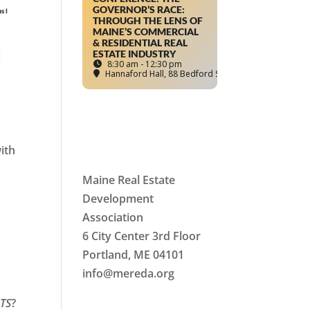
GOVERNOR’S RACE:
THROUGH THE LENS OF
MAINE’S COMMERCIAL
& RESIDENTIAL REAL
ESTATE INDUSTRY
8:30 am - 12:30 pm
Hannaford Hall
, 88 Bedford Street, Portland, ME
ith
Maine Real Estate
Development
Association
6 City Center 3rd Floor
Portland, ME 04101
d
info
@mereda.org
TS
?