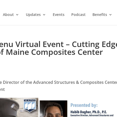
About
Updates
Events
Podcast
Benefits
u Virtual Event – Cutting Edg
 of Maine Composites Center
ve Director of the Advanced Structures & Composites Cente
ent