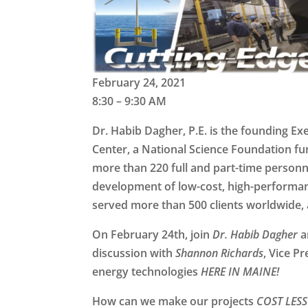
February 24, 2021
8:30 – 9:30 AM
Dr. Habib Dagher, P.E.
is the founding Ex
Center, a National Science Foundation fu
more than 220 full and part-time personn
development of low-cost, high-performan
served more than 500 clients worldwide, 
On February 24th, join
Dr. Habib Dagher
a
discussion with
Shannon Richards
, Vice P
energy technologies
HERE IN MAINE!
How can we make our projects
COST LESS