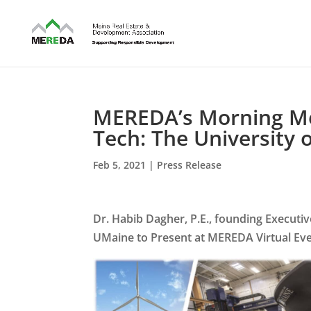
MEREDA’s Morning Men
Tech: The University
Feb 5, 2021
|
Press Release
Dr. Habib Dagher, P.E., founding Executi
UMaine to Present at MEREDA Virtual Ev