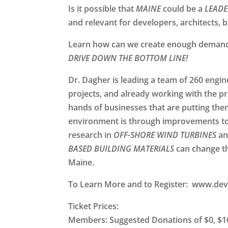
Is it possible that
MAINE
could be a
LEADE
and relevant for developers, architects, 
Learn how can we create enough demand f
DRIVE DOWN THE BOTTOM LINE!
Dr. Dagher is leading a team of 260 engi
projects, and already working with the pr
hands of businesses that are putting the
environment is through improvements to
research in
OFF-SHORE WIND TURBINES
a
BASED BUILDING MATERIALS
can change th
Maine.
To Learn More and to Register:
www.dev
Ticket Prices:
Members: Suggested Donations of $0, $10