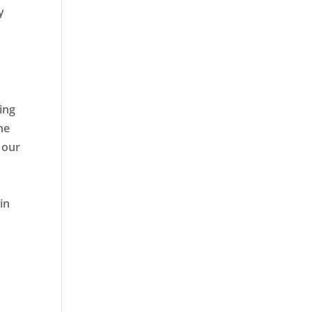
y
ing
he
 our
in