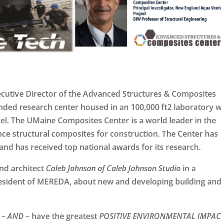
ecutive Director of the Advanced Structures & Composites
nded research center housed in an 100,000 ft2 laboratory w
el. The UMaine Composites Center is a world leader in the
ce structural composites for construction. The Center has
and has received top national awards for its research.
nd architect
Caleb Johnson of Caleb Johnson Studio
in a
resident of MEREDA, about new and developing building an
–
AND
– have the greatest
POSITIVE ENVIRONMENTAL IMPAC