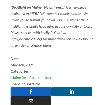
“Spotlight on Maine: News from…”
is a new piece
dedicated to MEREDA’s member municipalities. We
invite you to submit your own 500-750 word article
highlighting what’s happening in your own city or town.
Please connect with Shelly R. Clark at
@ofni
gro.aderem.ved
for more details on how to submit
an article for consideration.
Date
May 4th, 2021
Categories
Maine Real Estate Insider
Share This Article


