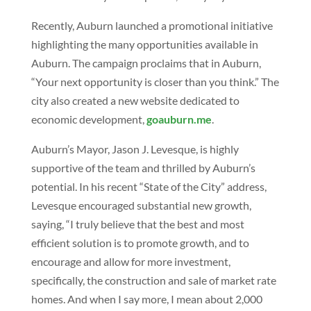
Recently, Auburn launched a promotional initiative
highlighting the many opportunities available in
Auburn. The campaign proclaims that in Auburn,
“Your next opportunity is closer than you think.” The
city also created a new website dedicated to
economic development,
goauburn.me
.
Auburn’s Mayor, Jason J. Levesque, is highly
supportive of the team and thrilled by Auburn’s
potential. In his recent “State of the City” address,
Levesque encouraged substantial new growth,
saying, “I truly believe that the best and most
efficient solution is to promote growth, and to
encourage and allow for more investment,
specifically, the construction and sale of market rate
homes. And when I say more, I mean about 2,000