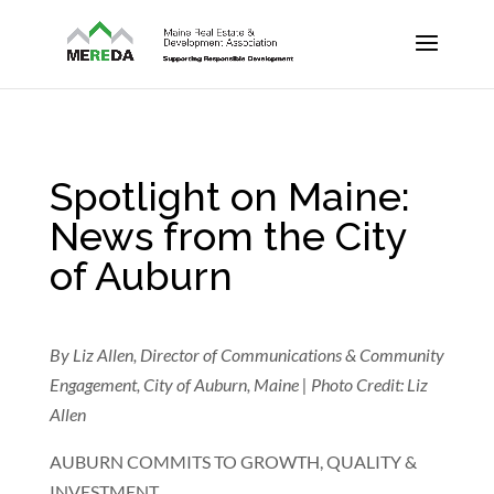
Spotlight on Maine:
News from the City
of Auburn
By Liz Allen, Director of Communications & Community
Engagement, City of Auburn, Maine | Photo Credit: Liz
Allen
AUBURN COMMITS TO GROWTH, QUALITY &
INVESTMENT