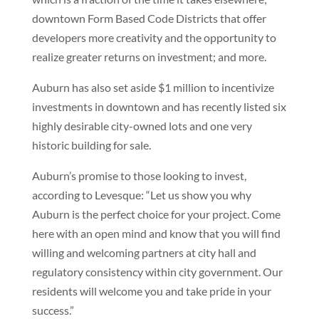
downtown Form Based Code Districts that offer
developers more creativity and the opportunity to
realize greater returns on investment; and more.
Auburn has also set aside $1 million to incentivize
investments in downtown and has recently listed six
highly desirable city-owned lots and one very
historic building for sale.
Auburn’s promise to those looking to invest,
according to Levesque: “Let us show you why
Auburn is the perfect choice for your project. Come
here with an open mind and know that you will find
willing and welcoming partners at city hall and
regulatory consistency within city government. Our
residents will welcome you and take pride in your
success.”