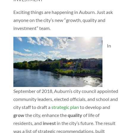
Exciting things are happening in Auburn. Just ask
anyone on the city’s new “growth, quality and
investment” team.
In
September of 2018, Auburn’s city council appointed
community leaders, elected officials, and school and
city staff to draft a
strategic plan
to develop and
grow
the city, enhance the
quality
of life of
residents, and
invest
in the city’s future. The result
was a list of strategic recommendations, built