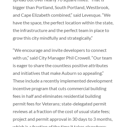
bigger than Portland, South Portland, Westbrook,
and Cape Elizabeth combined,” said Levesque. “We
have the space, the perfect location within the state,
the infrastructure and the perfect team in place to
grow this city mindfully and strategically.”
“We encourage and invite developers to connect
with us,” said City Manager Phil Crowell. “Our team
is eager to share the countless positive attributes
and initiatives that make Auburn so appealing.”
These include a recently implemented development
incentive program that cuts commercial building
fees in half and eliminates residential building
permit fees for Veterans; state-delegated permit
reviews at a fraction of the cost of usual state fees;
project and permit approval in 30 days to 3 months,
which is a fraction of the time it takes elsewhere;