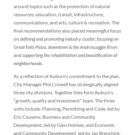
around topics such as the protection of natural
resources, education, transit, infrastructure,
communications, and arts, culture & recreation. The
final recommendations also placed meaningful focus
on
defining and promoting industry cluster;
focusing on
Great Falls Plaza, downtown & the Androscoggin River
;
and
supporting the rehabilitation and beautification of
neighborhoods
.
As a reflection of Auburn’s commitment to the plan,
City Manager Phil Crowell has strategically aligned
three city divisions. Together they form Auburn’s
“growth, quality and investment” team. The three
units include: Planning, Permitting and Code, led by
Eric Cousens; Business and Community
Development, led by Glen Holmes; and Economic
and Community Development, led by Jay Brenchick.