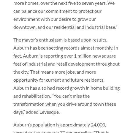
more homes, over the next five to seven years. We
can balance our commitment to protect our
environment with our desire to grow our
downtown, and our residential and industrial base.”
The mayor’s enthusiasm is based upon results.
Auburn has been setting records almost monthly. In
fact, Auburn is reporting over 1 million new square
feet of industrial and retail development throughout
the city. That means more jobs, and more
opportunity for current and future residents.
Auburn has also had record growth in home building
and rehabilitation. “You can’t miss the
transformation when you drive around town these
days,” added Levesque.
Auburn’s population is approximately 24,000,
spread out over nearly 70 square miles. “That is