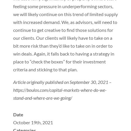
feeling some pressure in underperforming sectors,
we will likely continue on this trend of limited supply
with increased demand. We, as advisors, will need to
continue to get creative to find those solutions for
our clients. Our clients will likely have to take on a
bit more risk than they’d like to take on in order to
win deals. Again, it falls back to having a strategy in
place to “check the boxes” for their investment
criteria and sticking to that plan.
Article originally published on September 30, 2021 –
https://boulos.com/capital-markets-where-do-we-
stand-and-where-are-we-going/
Date
October 19th, 2021
Categories