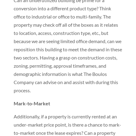
Can an underutilized building be prime for a
conversion into a different product type? Think
office to industrial or office to multi-family. The
property may check off all of the boxes as it relates
to location, access, construction type, etc., but
because we are seeing limited office demand, can we
reposition this building to meet the demand in these
two sectors. Having a grasp on construction costs,
zoning, permitting, approval timeframes, and
demographic information is what The Boulos
Company can advise on and assist with during this
process.
Mark-to-Market
Additionally, if a property is currently rented at an
under-market price point, is there a chance to mark-
to-market once the lease expires? Can a property