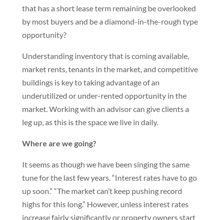
that has a short lease term remaining be overlooked
by most buyers and be a diamond-in-the-rough type
opportunity?
Understanding inventory that is coming available,
market rents, tenants in the market, and competitive
buildings is key to taking advantage of an
underutilized or under-rented opportunity in the
market. Working with an advisor can give clients a
leg up, as this is the space we live in daily.
Where are we going?
It seems as though we have been singing the same
tune for the last few years. “Interest rates have to go
up soon.” “The market can’t keep pushing record
highs for this long.” However, unless interest rates
increase fairly significantly or property owners start