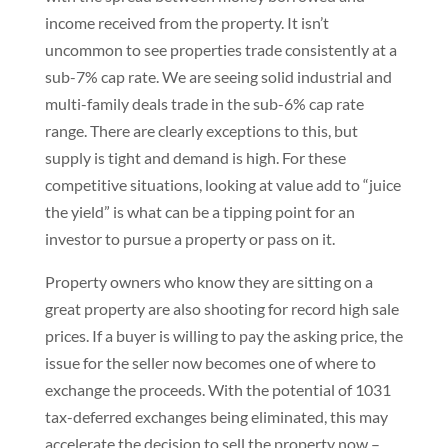
income received from the property. It isn’t
uncommon to see properties trade consistently at a
sub-7% cap rate. We are seeing solid industrial and
multi-family deals trade in the sub-6% cap rate
range. There are clearly exceptions to this, but
supply is tight and demand is high. For these
competitive situations, looking at value add to “juice
the yield” is what can be a tipping point for an
investor to pursue a property or pass on it.
Property owners who know they are sitting on a
great property are also shooting for record high sale
prices. If a buyer is willing to pay the asking price, the
issue for the seller now becomes one of where to
exchange the proceeds. With the potential of 1031
tax-deferred exchanges being eliminated, this may
accelerate the decision to sell the property now –