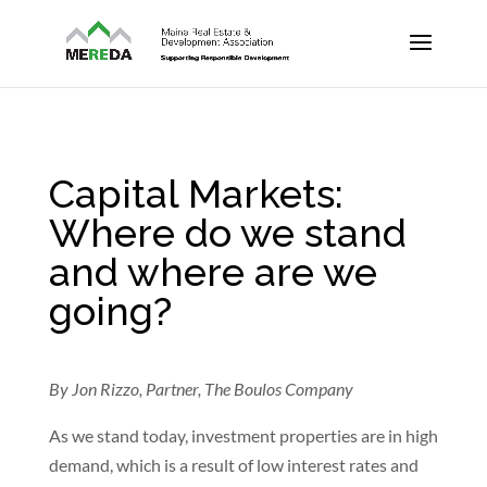
Capital Markets:
Where do we stand
and where are we
going?
By Jon Rizzo, Partner, The Boulos Company
As we stand today, investment properties are in high
demand, which is a result of low interest rates and