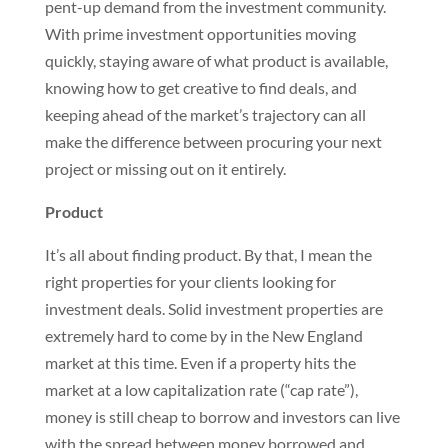
pent-up demand from the investment community.
With prime investment opportunities moving
quickly, staying aware of what product is available,
knowing how to get creative to find deals, and
keeping ahead of the market’s trajectory can all
make the difference between procuring your next
project or missing out on it entirely.
Product
It’s all about finding product. By that, I mean the
right properties for your clients looking for
investment deals. Solid investment properties are
extremely hard to come by in the New England
market at this time. Even if a property hits the
market at a low capitalization rate (“cap rate”),
money is still cheap to borrow and investors can live
with the spread between money borrowed and