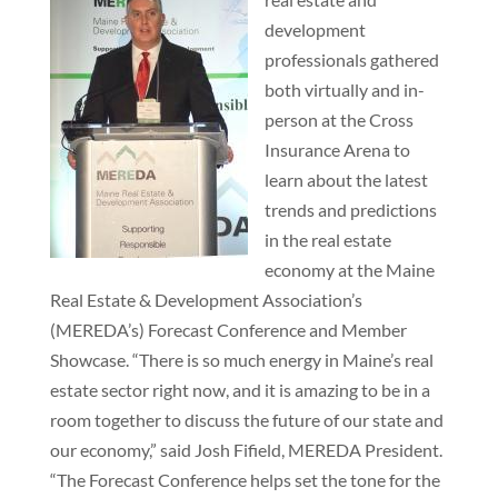
development
professionals gathered
both virtually and in-
person at the Cross
Insurance Arena to
learn about the latest
trends and predictions
in the real estate
economy at the Maine
Real Estate & Development Association’s
(MEREDA’s) Forecast Conference and Member
Showcase. “There is so much energy in Maine’s real
estate sector right now, and it is amazing to be in a
room together to discuss the future of our state and
our economy,” said Josh Fifield, MEREDA President.
“The Forecast Conference helps set the tone for the