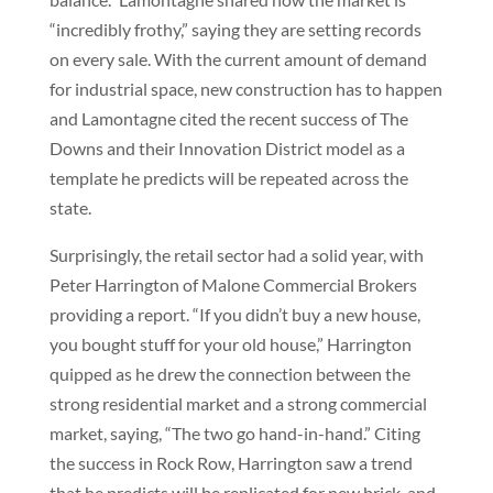
“incredibly frothy,” saying they are setting records
on every sale. With the current amount of demand
for industrial space, new construction has to happen
and Lamontagne cited the recent success of The
Downs and their Innovation District model as a
template he predicts will be repeated across the
state.
Surprisingly, the retail sector had a solid year, with
Peter Harrington of Malone Commercial Brokers
providing a report. “If you didn’t buy a new house,
you bought stuff for your old house,” Harrington
quipped as he drew the connection between the
strong residential market and a strong commercial
market, saying, “The two go hand-in-hand.” Citing
the success in Rock Row, Harrington saw a trend
that he predicts will be replicated for new brick-and-