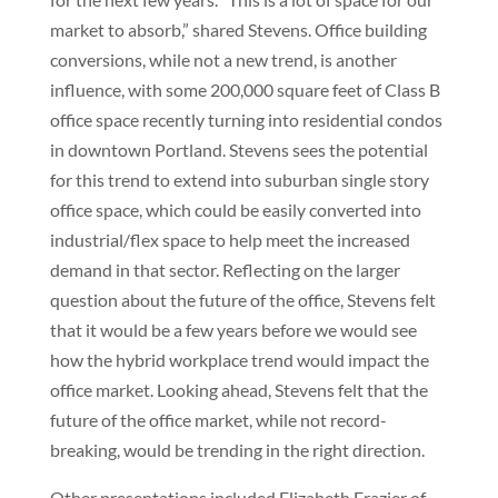
market to absorb,” shared Stevens. Office building
conversions, while not a new trend, is another
influence, with some 200,000 square feet of Class B
office space recently turning into residential condos
in downtown Portland. Stevens sees the potential
for this trend to extend into suburban single story
office space, which could be easily converted into
industrial/flex space to help meet the increased
demand in that sector. Reflecting on the larger
question about the future of the office, Stevens felt
that it would be a few years before we would see
how the hybrid workplace trend would impact the
office market. Looking ahead, Stevens felt that the
future of the office market, while not record-
breaking, would be trending in the right direction.
Other presentations included Elizabeth Frazier of