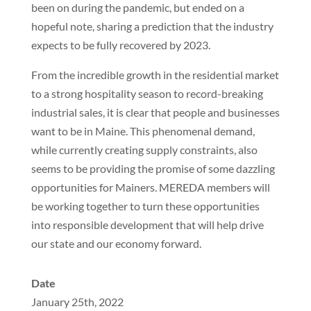
been on during the pandemic, but ended on a
hopeful note, sharing a prediction that the industry
expects to be fully recovered by 2023.
From the incredible growth in the residential market
to a strong hospitality season to record-breaking
industrial sales, it is clear that people and businesses
want to be in Maine. This phenomenal demand,
while currently creating supply constraints, also
seems to be providing the promise of some dazzling
opportunities for Mainers. MEREDA members will
be working together to turn these opportunities
into responsible development that will help drive
our state and our economy forward.
Date
January 25th, 2022