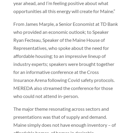
year ahead, and I’m feeling positive about what
opportunities all this energy will create for Maine.”
From James Marple, a Senior Economist at TD Bank
who provided an economic outlook; to Speaker
Ryan Fecteau, Speaker of the Maine House of
Representatives, who spoke about the need for
affordable housing; to an impressive lineup of
industry experts; speakers were brought together
for an informative conference at the Cross
Insurance Arena following Covid safety protocols.
MEREDA also streamed the conference for those
who could not attend in-person.
The major theme resonating across sectors and
presentations was that of supply and demand.
Maine simply does not have enough inventory – of
affordable homes, of homes in desirable