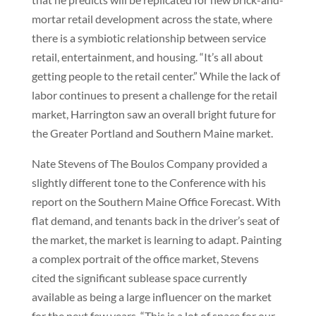
mortar retail development across the state, where
there is a symbiotic relationship between service
retail, entertainment, and housing. “It’s all about
getting people to the retail center.” While the lack of
labor continues to present a challenge for the retail
market, Harrington saw an overall bright future for
the Greater Portland and Southern Maine market.
Nate Stevens of The Boulos Company provided a
slightly different tone to the Conference with his
report on the Southern Maine Office Forecast. With
flat demand, and tenants back in the driver’s seat of
the market, the market is learning to adapt. Painting
a complex portrait of the office market, Stevens
cited the significant sublease space currently
available as being a large influencer on the market
for the next few years. “This is a lot of space for our