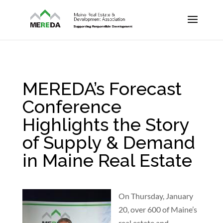
MEREDA’s Forecast
Conference
Highlights the Story
of Supply & Demand
in Maine Real Estate
On Thursday, January
20, over 600 of Maine’s
real estate and