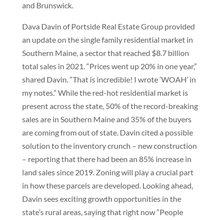
and Brunswick.
Dava Davin of Portside Real Estate Group provided
an update on the single family residential market in
Southern Maine, a sector that reached $8.7 billion
total sales in 2021. “Prices went up 20% in one year,”
shared Davin. “That is incredible! I wrote ‘WOAH’ in
my notes.” While the red-hot residential market is
present across the state, 50% of the record-breaking
sales are in Southern Maine and 35% of the buyers
are coming from out of state. Davin cited a possible
solution to the inventory crunch – new construction
– reporting that there had been an 85% increase in
land sales since 2019. Zoning will play a crucial part
in how these parcels are developed. Looking ahead,
Davin sees exciting growth opportunities in the
state’s rural areas, saying that right now “People