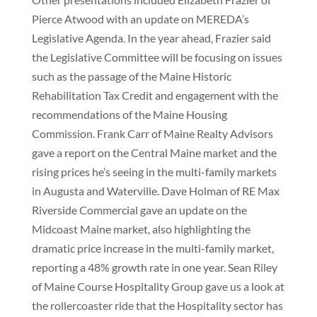
Pierce Atwood with an update on MEREDA’s
Legislative Agenda. In the year ahead, Frazier said
the Legislative Committee will be focusing on issues
such as the passage of the Maine Historic
Rehabilitation Tax Credit and engagement with the
recommendations of the Maine Housing
Commission. Frank Carr of Maine Realty Advisors
gave a report on the Central Maine market and the
rising prices he’s seeing in the multi-family markets
in Augusta and Waterville. Dave Holman of RE Max
Riverside Commercial gave an update on the
Midcoast Maine market, also highlighting the
dramatic price increase in the multi-family market,
reporting a 48% growth rate in one year. Sean Riley
of Maine Course Hospitality Group gave us a look at
the rollercoaster ride that the Hospitality sector has