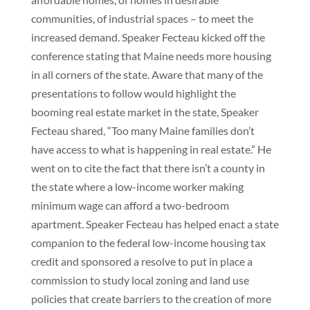
communities, of industrial spaces – to meet the
increased demand. Speaker Fecteau kicked off the
conference stating that Maine needs more housing
in all corners of the state. Aware that many of the
presentations to follow would highlight the
booming real estate market in the state, Speaker
Fecteau shared, “Too many Maine families don’t
have access to what is happening in real estate.” He
went on to cite the fact that there isn’t a county in
the state where a low-income worker making
minimum wage can afford a two-bedroom
apartment. Speaker Fecteau has helped enact a state
companion to the federal low-income housing tax
credit and sponsored a resolve to put in place a
commission to study local zoning and land use
policies that create barriers to the creation of more