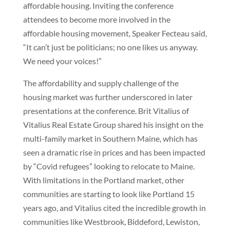
affordable housing. Inviting the conference
attendees to become more involved in the
affordable housing movement, Speaker Fecteau said,
“It can’t just be politicians; no one likes us anyway.
We need your voices!”
The affordability and supply challenge of the
housing market was further underscored in later
presentations at the conference. Brit Vitalius of
Vitalius Real Estate Group shared his insight on the
multi-family market in Southern Maine, which has
seen a dramatic rise in prices and has been impacted
by “Covid refugees” looking to relocate to Maine.
With limitations in the Portland market, other
communities are starting to look like Portland 15
years ago, and Vitalius cited the incredible growth in
communities like Westbrook, Biddeford, Lewiston,