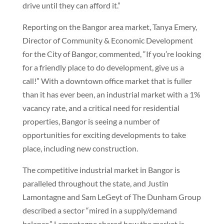
drive until they can afford it.”
Reporting on the Bangor area market, Tanya Emery,
Director of Community & Economic Development
for the City of Bangor, commented, “If you’re looking
for a friendly place to do development, give us a
call!” With a downtown office market that is fuller
than it has ever been, an industrial market with a 1%
vacancy rate, and a critical need for residential
properties, Bangor is seeing a number of
opportunities for exciting developments to take
place, including new construction.
The competitive industrial market in Bangor is
paralleled throughout the state, and Justin
Lamontagne and Sam LeGeyt of The Dunham Group
described a sector “mired in a supply/demand
balance.” Lamontagne shared how the market is