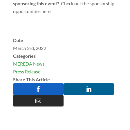
sponsoring this event?
Check out the sponsorship
opportunities here.
Date
March 3rd, 2022
Categories
MEREDA News
Press Release
Share This Article


