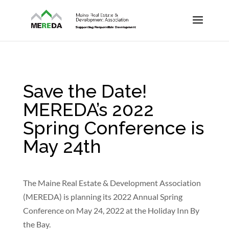
Save the Date!
MEREDA’s 2022
Spring Conference is
May 24th
The Maine Real Estate & Development Association
(MEREDA) is planning its 2022 Annual Spring
Conference on May 24, 2022 at the Holiday Inn By
the Bay.