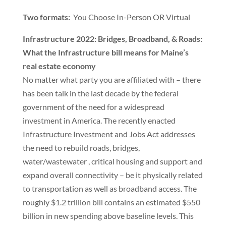
Two formats:
You Choose In-Person OR Virtual
Infrastructure 2022: Bridges, Broadband, & Roads:
What the Infrastructure bill means for Maine’s
real estate economy
No matter what party you are affiliated with – there
has been talk in the last decade by the federal
government of the need for a widespread
investment in America. The recently enacted
Infrastructure Investment and Jobs Act addresses
the need to rebuild roads, bridges,
water/wastewater , critical housing and support and
expand overall connectivity – be it physically related
to transportation as well as broadband access. The
roughly $1.2 trillion bill contains an estimated $550
billion in new spending above baseline levels. This