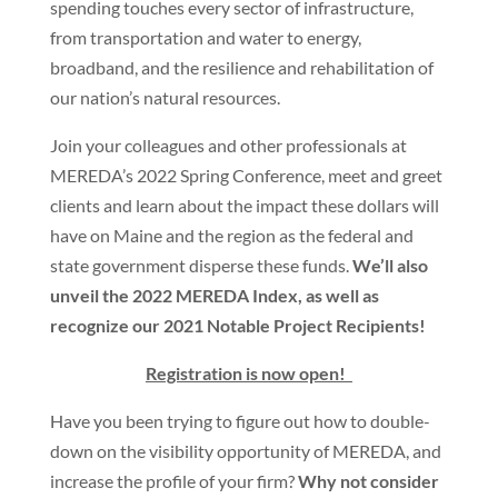
spending touches every sector of infrastructure,
from transportation and water to energy,
broadband, and the resilience and rehabilitation of
our nation’s natural resources.
Join your colleagues and other professionals at
MEREDA’s 2022 Spring Conference, meet and greet
clients and learn about the impact these dollars will
have on Maine and the region as the federal and
state government disperse these funds.
We’ll also
unveil the 2022 MEREDA Index, as well as
recognize our 2021 Notable Project Recipients!
Registration is now open!
Have you been trying to figure out how to double-
down on the visibility opportunity of MEREDA, and
increase the profile of your firm?
Why not consider