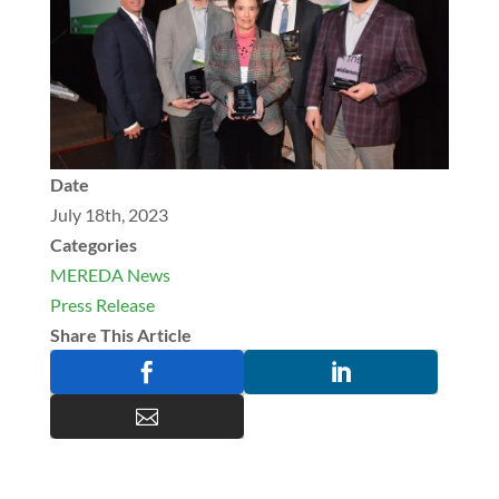
Date
July 18th, 2023
Categories
MEREDA News
Press Release
Share This Article


