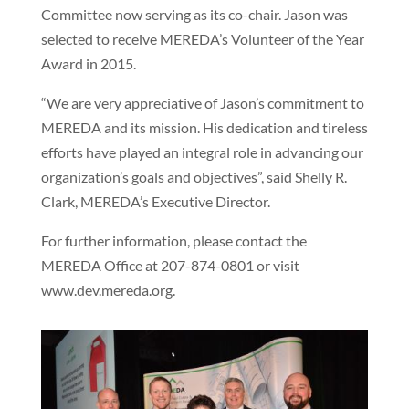
Committee now serving as its co-chair. Jason was
selected to receive MEREDA’s Volunteer of the Year
Award in 2015.
“We are very appreciative of Jason’s commitment to
MEREDA and its mission. His dedication and tireless
efforts have played an integral role in advancing our
organization’s goals and objectives”, said Shelly R.
Clark, MEREDA’s Executive Director.
For further information, please contact the
MEREDA Office at 207-874-0801 or visit
www.dev.mereda.org.