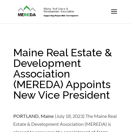
Maine Real Estate &
Development
Association
(MEREDA) Appoints
New Vice President
PORTLAND, Maine
(July 18, 2023) The Maine Real
Estate & Development Association (MEREDA) is
pleased to announce the appointment of
Jason