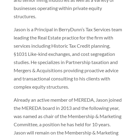
businesses operating within private equity
structures.
Jason is a Principal in BerryDunn’s Tax Services team
leading the Real Estate practice for the firm with
services including Historic Tax Credit planning,
§1031 Like-kind exchanges, and cost segregation
studies. He specializes in Partnership taxation and
Mergers & Acquisitions providing proactive advice
and transactional consulting to his clients with
complex equity structures.
Already an active member of MEREDA, Jason joined
the MEREDA board in 2013 and the following year,
was named as chair of the Membership & Marketing
Committee, a position he has held for 10 years.
Jason will remain on the Membership & Marketing