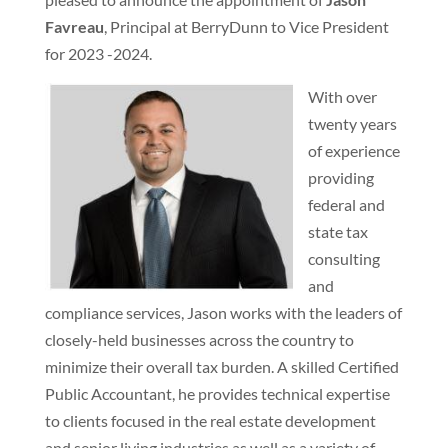
Favreau
, Principal at BerryDunn to Vice President
for 2023 -2024.
With over
twenty years
of experience
providing
federal and
state tax
consulting
and
compliance services, Jason works with the leaders of
closely-held businesses across the country to
minimize their overall tax burden. A skilled Certified
Public Accountant, he provides technical expertise
to clients focused in the real estate development
and senior living industries as well as a variety of