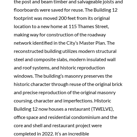
the post and beam timber and salvageable joists and
floorboards were saved for reuse. The Building 12
footprint was moved 200 feet from its original
location to a new home at 115 Thames Street,
making way for construction of the roadway
network identified in the City’s Master Plan. The
reconstructed building utilizes modern structural
steel and composite slabs, modern insulated wall
and roof systems, and historic reproduction
windows. The building’s masonry preserves the
historic character through reuse of the original brick
and precise reproduction of the original masonry
coursing, character and imperfections. Historic
Building 12 now houses a restaurant (TWELVE),
office space and residential condominium and the
core and shell and restaurant project were
completed in 2022. It’s an incredible