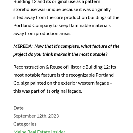
Building 12 and its original use as a pattern
storehouse was unique because it was originally
sited away from the core production buildings of the
Portland Company to keep flammable materials
away from production areas.
MEREDA: Now that it’s complete, what feature of the
project do you think makes it the most notable?
Reconstruction & Reuse of Historic Building 12: Its
most notable feature is the recognizable Portland
Co. sign painted on the exterior western façade –
this was part of its original façade.
Date
September 12th, 2023
Categories
Maine Real Estate Insider