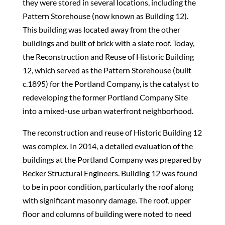
they were stored in several locations, including the
Pattern Storehouse (now known as Building 12).
This building was located away from the other
buildings and built of brick with a slate roof. Today,
the Reconstruction and Reuse of Historic Building
12, which served as the Pattern Storehouse (built
c.1895) for the Portland Company, is the catalyst to
redeveloping the former Portland Company Site
into a mixed-use urban waterfront neighborhood.
The reconstruction and reuse of Historic Building 12
was complex. In 2014, a detailed evaluation of the
buildings at the Portland Company was prepared by
Becker Structural Engineers. Building 12 was found
to be in poor condition, particularly the roof along
with significant masonry damage. The roof, upper
floor and columns of building were noted to need