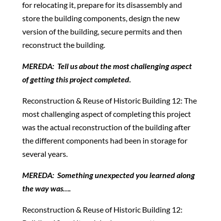
for relocating it, prepare for its disassembly and
store the building components, design the new
version of the building, secure permits and then
reconstruct the building.
MEREDA: Tell us about the most challenging aspect
of getting this project completed.
Reconstruction & Reuse of Historic Building 12: The
most challenging aspect of completing this project
was the actual reconstruction of the building after
the different components had been in storage for
several years.
MEREDA: Something unexpected you learned along
the way was….
Reconstruction & Reuse of Historic Building 12: