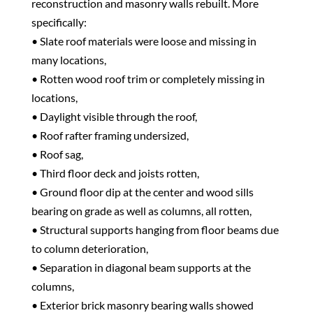
reconstruction and masonry walls rebuilt. More
specifically:
• Slate roof materials were loose and missing in
many locations,
• Rotten wood roof trim or completely missing in
locations,
• Daylight visible through the roof,
• Roof rafter framing undersized,
• Roof sag,
• Third floor deck and joists rotten,
• Ground floor dip at the center and wood sills
bearing on grade as well as columns, all rotten,
• Structural supports hanging from floor beams due
to column deterioration,
• Separation in diagonal beam supports at the
columns,
• Exterior brick masonry bearing walls showed