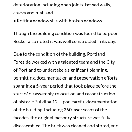
deterioration including open joints, bowed walls,
cracks and rust, and
• Rotting window sills with broken windows.
Though the building condition was found to be poor,
Becker also noted it was well constructed in its day.
Due to the condition of the building, Portland
Foreside worked with a talented team and the City
of Portland to undertake a significant planning,
permitting, documentation and preservation efforts
spanning a 5-year period that took place before the
start of disassembly, relocation and reconstruction
of historic Building 12. Upon careful documentation
of the building, including 360 laser scans of the
facades, the original masonry structure was fully
disassembled. The brick was cleaned and stored, and