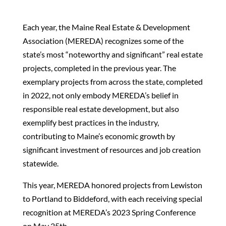
Each year, the Maine Real Estate & Development
Association (MEREDA) recognizes some of the
state’s most “noteworthy and significant” real estate
projects, completed in the previous year. The
exemplary projects from across the state, completed
in 2022, not only embody MEREDA’s belief in
responsible real estate development, but also
exemplify best practices in the industry,
contributing to Maine’s economic growth by
significant investment of resources and job creation
statewide.
This year, MEREDA honored projects from Lewiston
to Portland to Biddeford, with each receiving special
recognition at MEREDA’s 2023 Spring Conference
on May 25th.