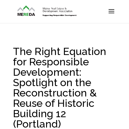
The Right Equation
for Responsible
Development:
Spotlight on the
Reconstruction &
Reuse of Historic
Building 12
(Portland)