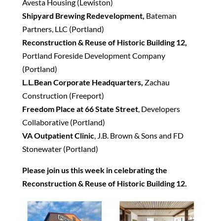
Avesta Housing (Lewiston)
Shipyard Brewing Redevelopment,
Bateman
Partners, LLC (Portland)
Reconstruction & Reuse of Historic Building 12,
Portland Foreside Development Company
(Portland)
L.L.Bean Corporate Headquarters,
Zachau
Construction (Freeport)
Freedom Place at 66 State Street
, Developers
Collaborative (Portland)
VA Outpatient Clinic
, J.B. Brown & Sons and FD
Stonewater (Portland)
Please join us this week in celebrating the
Reconstruction & Reuse of Historic Building 12.