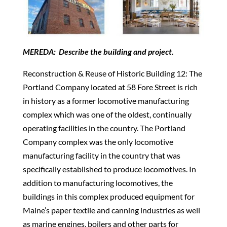
MEREDA: Describe the building and project.
Reconstruction & Reuse of Historic Building 12: The
Portland Company located at 58 Fore Street is rich
in history as a former locomotive manufacturing
complex which was one of the oldest, continually
operating facilities in the country. The Portland
Company complex was the only locomotive
manufacturing facility in the country that was
specifically established to produce locomotives. In
addition to manufacturing locomotives, the
buildings in this complex produced equipment for
Maine’s paper textile and canning industries as well
as marine engines, boilers and other parts for