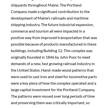
shipyards throughout Maine. The Portland
Company made a significant contribution to the
development of Maine’s railroads and maritime
shipping industry. The future industrial expansion,
commerce and tourism all were impacted in a
positive way from improved transportation that was
possible because of products manufactured in these
buildings, including Building 12. This complex was
originally founded in 1846 by John Poor to meet
demands of a new, fast growing railroad industry in
the United States. Hand-made wood patterns that
were used to cast iron and steel for locomotive parts
were a key piece of how the complex operated and a
large capital investment for the Portland Company.
The patterns were reused over long periods of time
and preserving them was critically important, so