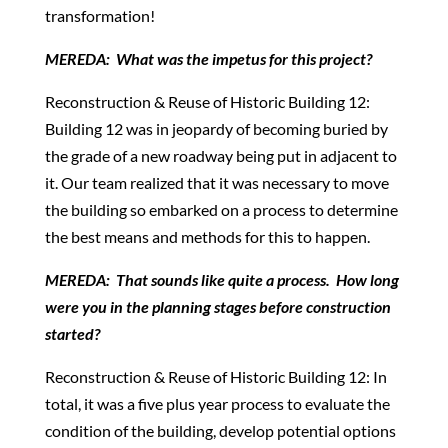
transformation!
MEREDA: What was the impetus for this project?
Reconstruction & Reuse of Historic Building 12:
Building 12 was in jeopardy of becoming buried by
the grade of a new roadway being put in adjacent to
it. Our team realized that it was necessary to move
the building so embarked on a process to determine
the best means and methods for this to happen.
MEREDA: That sounds like quite a process. How long
were you in the planning stages before construction
started?
Reconstruction & Reuse of Historic Building 12: In
total, it was a five plus year process to evaluate the
condition of the building, develop potential options