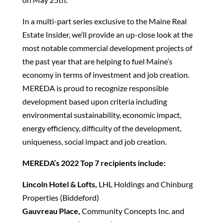
In a multi-part series exclusive to the Maine Real
Estate Insider, we’ll provide an up-close look at the
most notable commercial development projects of
the past year that are helping to fuel Maine’s
economy in terms of investment and job creation.
MEREDA is proud to recognize responsible
development based upon criteria including
environmental sustainability, economic impact,
energy efficiency, difficulty of the development,
uniqueness, social impact and job creation.
MEREDA’s 2022 Top 7 recipients include:
Lincoln Hotel & Lofts,
LHL Holdings and Chinburg
Properties (Biddeford)
Gauvreau Place,
Community Concepts Inc. and