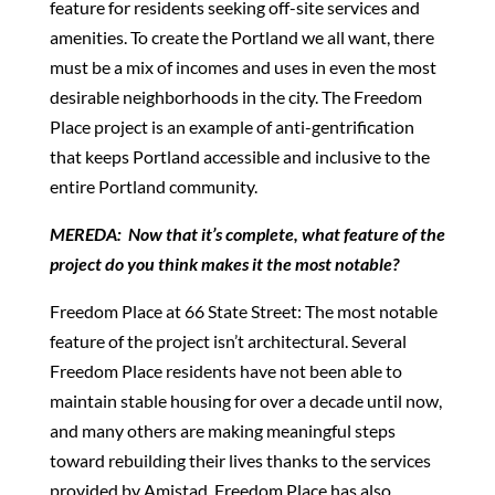
feature for residents seeking off-site services and
amenities. To create the Portland we all want, there
must be a mix of incomes and uses in even the most
desirable neighborhoods in the city. The Freedom
Place project is an example of anti-gentrification
that keeps Portland accessible and inclusive to the
entire Portland community.
MEREDA: Now that it’s complete, what feature of the
project do you think makes it the most notable?
Freedom Place at 66 State Street: The most notable
feature of the project isn’t architectural. Several
Freedom Place residents have not been able to
maintain stable housing for over a decade until now,
and many others are making meaningful steps
toward rebuilding their lives thanks to the services
provided by Amistad. Freedom Place has also