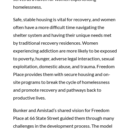
homelessness.
Safe, stable housing is vital for recovery, and women
often have a more difficult time navigating the
shelter system and having their unique needs met
by traditional recovery residences. Women
experiencing addiction are more likely to be exposed
to poverty, hunger, adverse legal interaction, sexual
exploitation, domestic abuse, and trauma. Freedom
Place provides them with secure housing and on-
site programs to break the cycle of homelessness
and promote recovery and pathways back to
productive lives.
Bunker and Amistad’s shared vision for Freedom
Place at 66 State Street guided them through many
challenges in the development process. The model