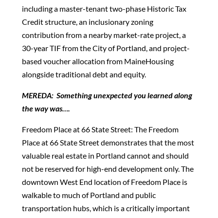
including a master-tenant two-phase Historic Tax
Credit structure, an inclusionary zoning
contribution from a nearby market-rate project, a
30-year TIF from the City of Portland, and project-
based voucher allocation from MaineHousing
alongside traditional debt and equity.
MEREDA: Something unexpected you learned along
the way was….
Freedom Place at 66 State Street: The Freedom
Place at 66 State Street demonstrates that the most
valuable real estate in Portland cannot and should
not be reserved for high-end development only. The
downtown West End location of Freedom Place is
walkable to much of Portland and public
transportation hubs, which is a critically important