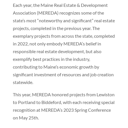
Each year, the Maine Real Estate & Development
Association (MEREDA) recognizes some of the
state’s most “noteworthy and significant” real estate
projects, completed in the previous year. The
exemplary projects from across the state, completed
in 2022, not only embody MEREDA’s belief in
responsible real estate development, but also
exemplify best practices in the industry,
contributing to Maine’s economic growth by
significant investment of resources and job creation
statewide.
This year, MEREDA honored projects from Lewiston
to Portland to Biddeford, with each receiving special
recognition at MEREDA’s 2023 Spring Conference
on May 25th.