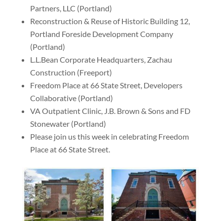
Partners, LLC (Portland)
Reconstruction & Reuse of Historic Building 12,
Portland Foreside Development Company
(Portland)
L.L.Bean Corporate Headquarters, Zachau
Construction (Freeport)
Freedom Place at 66 State Street, Developers
Collaborative (Portland)
VA Outpatient Clinic, J.B. Brown & Sons and FD
Stonewater (Portland)
Please join us this week in celebrating Freedom
Place at 66 State Street.