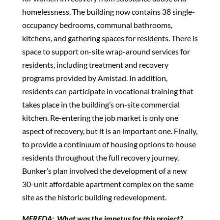
homelessness. The building now contains 38 single-
occupancy bedrooms, communal bathrooms,
kitchens, and gathering spaces for residents. There is
space to support on-site wrap-around services for
residents, including treatment and recovery
programs provided by Amistad. In addition,
residents can participate in vocational training that
takes place in the building’s on-site commercial
kitchen. Re-entering the job market is only one
aspect of recovery, but it is an important one. Finally,
to provide a continuum of housing options to house
residents throughout the full recovery journey,
Bunker’s plan involved the development of a new
30-unit affordable apartment complex on the same
site as the historic building redevelopment.
MEREDA: What was the impetus for this project?