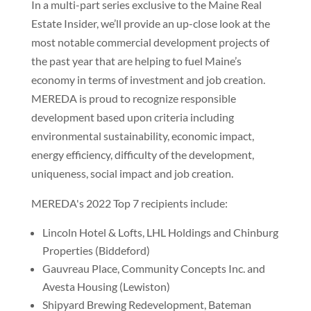
In a multi-part series exclusive to the Maine Real
Estate Insider, we’ll provide an up-close look at the
most notable commercial development projects of
the past year that are helping to fuel Maine’s
economy in terms of investment and job creation.
MEREDA is proud to recognize responsible
development based upon criteria including
environmental sustainability, economic impact,
energy efficiency, difficulty of the development,
uniqueness, social impact and job creation.
MEREDA's 2022 Top 7 recipients include:
Lincoln Hotel & Lofts, LHL Holdings and Chinburg
Properties (Biddeford)
Gauvreau Place, Community Concepts Inc. and
Avesta Housing (Lewiston)
Shipyard Brewing Redevelopment, Bateman