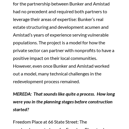
for the partnership between Bunker and Amistad
had no precedent and required both partners to
leverage their areas of expertise: Bunker’s real
estate structuring and development acumen and
Amistad’s years of experience serving vulnerable
populations. The project is a model for how the
private sector can partner with nonprofits to have a
positive impact on their local communities.
However, even once Bunker and Amistad worked
out a model, many technical challenges in the
redevelopment process remained.
MEREDA: That sounds like quite a process. How long
were you in the planning stages before construction
started?
Freedom Place at 66 State Street: The