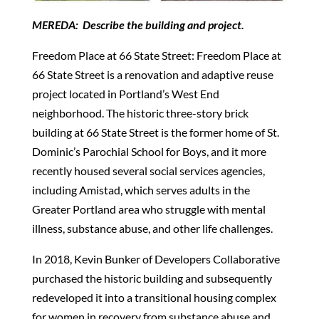
MEREDA: Describe the building and project.
Freedom Place at 66 State Street: Freedom Place at
66 State Street is a renovation and adaptive reuse
project located in Portland’s West End
neighborhood. The historic three-story brick
building at 66 State Street is the former home of St.
Dominic’s Parochial School for Boys, and it more
recently housed several social services agencies,
including Amistad, which serves adults in the
Greater Portland area who struggle with mental
illness, substance abuse, and other life challenges.
In 2018, Kevin Bunker of Developers Collaborative
purchased the historic building and subsequently
redeveloped it into a transitional housing complex
for women in recovery from substance abuse and