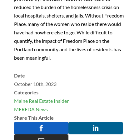
reduced the burden of the homelessness crisis on
local hospitals, shelters, and jails. Without Freedom
Place, many of the women who reside there would
have had nowhere else to go. While difficult to
quantify, the impact of Freedom Place on the
Portland community and the lives of residents has
been meaningful.
Date
October 10th, 2023
Categories
Maine Real Estate Insider
MEREDA News
Share This Article

