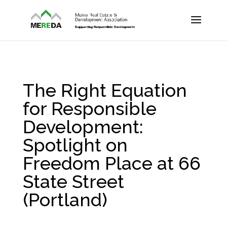
The Right Equation
for Responsible
Development:
Spotlight on
Freedom Place at 66
State Street
(Portland)