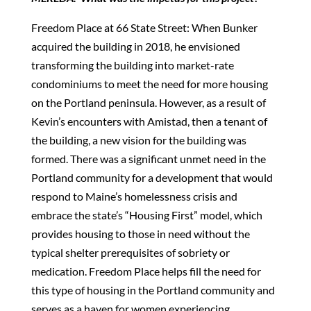
Freedom Place at 66 State Street: When Bunker
acquired the building in 2018, he envisioned
transforming the building into market-rate
condominiums to meet the need for more housing
on the Portland peninsula. However, as a result of
Kevin’s encounters with Amistad, then a tenant of
the building, a new vision for the building was
formed. There was a significant unmet need in the
Portland community for a development that would
respond to Maine’s homelessness crisis and
embrace the state’s “Housing First” model, which
provides housing to those in need without the
typical shelter prerequisites of sobriety or
medication. Freedom Place helps fill the need for
this type of housing in the Portland community and
serves as a haven for women experiencing