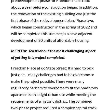
predevelopment phase for Freedom Place took
about a year before construction began. In addition,
the renovation of the existing building was just the
first phase of the redevelopment plan. Phase two,
which began construction in the spring of 2022 and
will be completed this summer, is a new, adjacent
development of 30 units of affordable housing.
MEREDA: Tell us about the most challenging aspect
of getting this project completed.
Freedom Place at 66 State Street: It’s hard to pick
just one – many challenges had to be overcome to
make the project possible. There were many
regulatory barriers to overcome to fit the phase two
apartments on a tight urban site while meeting the
requirements of a historic district. The combined
two-phase project required a complex capital stack,