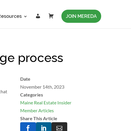
L
C
Resources
JOIN MEREDA
o
a
g
r
i
t
n
nge process
Date
November 14th, 2023
that
Categories
Maine Real Estate Insider
Member Articles
Share This Article


