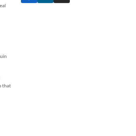
eal
ruin
t
o that