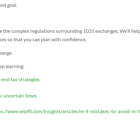
end goal.
te the complex regulations surrounding 1031 exchanges. We’ll hel
ces so that you can plan with confidence.
hange.
ep learning:
-end tax strategies
or uncertain times
ps://www.wipfli.com/insights/articles/re-4-mistakes-to-avoid-in-