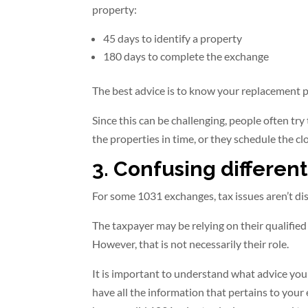
property:
45 days to identify a property
180 days to complete the exchange
The best advice is to know your replacement pr
Since this can be challenging, people often try
the properties in time, or they schedule the clo
3. Confusing different
For some 1031 exchanges, tax issues aren’t dis
The taxpayer may be relying on their qualified
However, that is not necessarily their role.
It is important to understand what advice your
have all the information that pertains to your