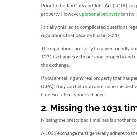
Prior to the Tax Cuts and Jobs Act (TCJA), t
property. However,
personal property
can no l
Initially, this led to complicated questions r
regulations that became final in 2020.
The regulations are fairly taxpayer friendly b
1031 exchanges with personal property and end 
the exchange.
If you are selling any real property that has p
(CPA). They can help you determine the best w
it doesn’t affect your exchange.
2. Missing the 1031 ti
Missing the prescribed timelines is another 
A 1031 exchange must generally adhere to the 