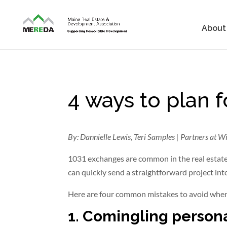
About
4 ways to plan 
By: Dannielle Lewis, Teri Samples | Partners at Wi
1031 exchanges are common in the real estate
can quickly send a straightforward project int
Here are four common mistakes to avoid when
1. Comingling person