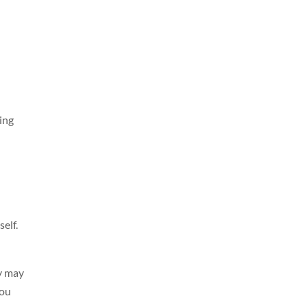
ying
elf.
ey may
you