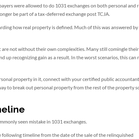
axpayers were allowed to do 1031 exchanges on both personal and r
onger be part of a tax-deferred exchange post TCJA.
egarding how real property is defined. Much of this was answered by
ut are not without their own complexities. Many still comingle their
up recognizing gain as a result. In the worst scenarios, this can 
ersonal property in it, connect with your certified public accountan
ay to break out personal property from the rest of the property s
meline
commonly seen mistake in 1031 exchanges.
following timeline from the date of the sale of the relinquished