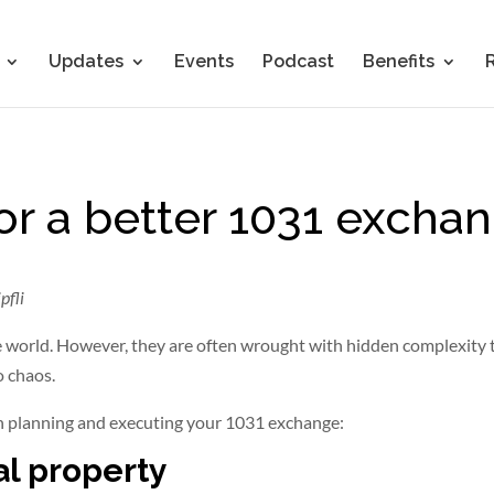
Updates
Events
Podcast
Benefits
for a better 1031 excha
pfli
 world. However, they are often wrought with hidden complexity 
o chaos.
 planning and executing your 1031 exchange:
al property