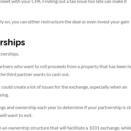
o meet with your CPA. Finding out a tax issue too late can make it
ly on, you can either restructure the deal or even invest your gain
rships
tnerships.
artners who want to roll proceeds from a property that has been h
the third partner wants to cash out.
could create a lot of issues for the exchange, especially when an
sing.
ings and ownership each year to determine if your partnership is sti
will want to exit.
 an ownership structure that will facilitate a 1031 exchange, whil