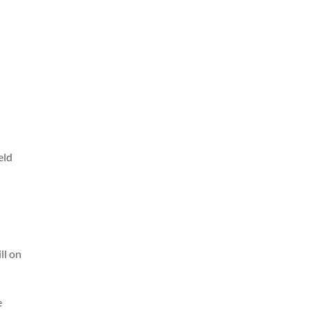
eld
ll on
e