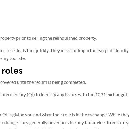
operty prior to selling the relinquished property.
 to close deals too quickly. They miss the important step of identif
sing too late.
 roles
covered until the return is being completed.
 intermediary (QI) to identify any issues with the 1031 exchange its
 QI is giving you and what their role is in the exchange. While th
 exchange, they generally never provide any tax advice. To ensure 