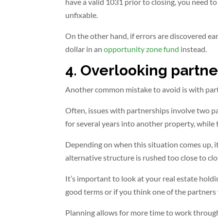
have a valid 1031 prior to closing, you need t
unfixable.
On the other hand, if errors are discovered ear
dollar in an
opportunity zone fund
instead.
4. Overlooking partne
Another common mistake to avoid is with par
Often, issues with partnerships involve two p
for several years into another property, while 
Depending on when this situation comes up, it 
alternative structure is rushed too close to clo
It’s important to look at your real estate hold
good terms or if you think one of the partners 
Planning allows for more time to work through