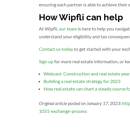
ensuring each partner is able to achieve their 
How Wipfli can help
At Wipfli,
our team
is here to help you naviga
understand your eligibility and tax consequen
Contact us today
to get started with your exc
Sign up
for more real estate information, or ke
Webcast: Construction and real estate year
Building a real estate strategy for 2023
How real estate can chart a steady course f
Original article posted on January 17, 2023:
htt
1031-exchange-process