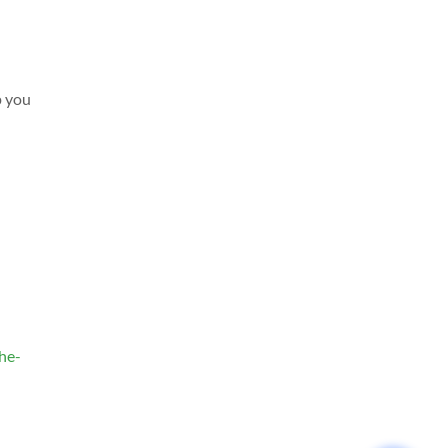
p you
the-