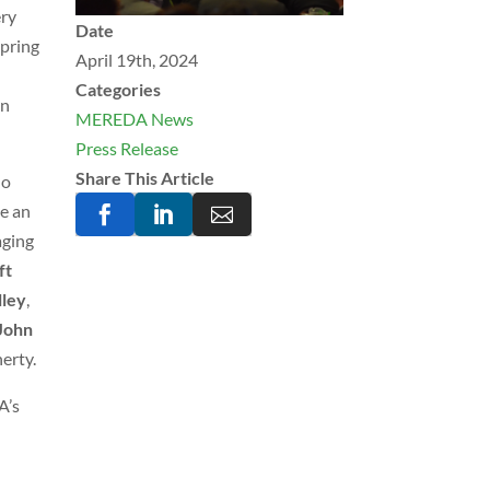
ery
Date
Spring
April 19th, 2024
Categories
rn
MEREDA News
Press Release
Share This Article
ho
de an



aging
ft
lley
,
John
herty.
A’s