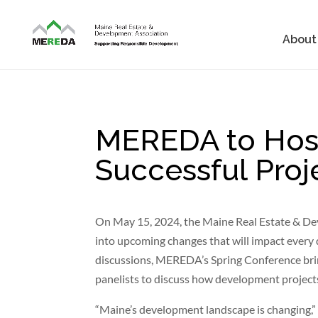
About
MEREDA to Host
Successful Proj
On May 15, 2024, the Maine Real Estate & De
into upcoming changes that will impact every 
discussions, MEREDA’s Spring Conference bring
panelists to discuss how development projects 
“Maine’s development landscape is changing,