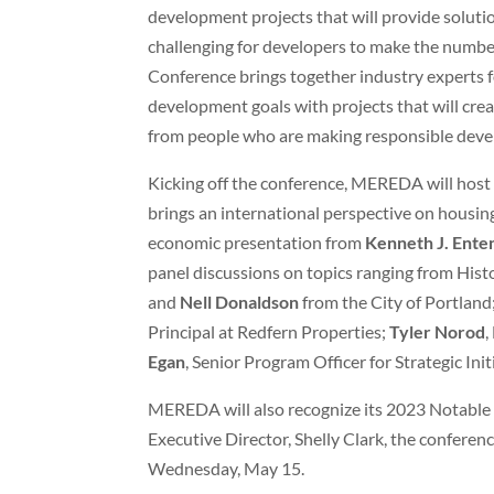
development projects that will provide solutio
challenging for developers to make the number
Conference brings together industry experts f
development goals with projects that will creat
from people who are making responsible deve
Kicking off the conference, MEREDA will hos
brings an international perspective on housin
economic presentation from
Kenneth J. Ent
panel discussions on topics ranging from Hist
and
Nell Donaldson
from the City of Portland
Principal at Redfern Properties;
Tyler Norod
,
Egan
, Senior Program Officer for Strategic Ini
MEREDA will also recognize its 2023 Notable 
Executive Director, Shelly Clark, the confere
Wednesday, May 15.