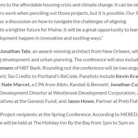
ns to the affordable housing crisis and climate change. It can be v
s work when penciling out those projects, but it is possible. Our 
or a discussion on how to navigate the challenges of aligning
e a brighter future for Maine. It will be a great opportunity to lea
lopment happen in innovative and exciting ways.”
t
Jonathan Tate
, an award-winning architect from New Orleans, w
g development and urban planning. The conference will also inclu
enmann
of NBT Bank. Rounding out the conference will be two eng
oric Tax Credits to Portland’s ReCode. Panelists include
Kevin Kra
;
Nate Marcet
, a CPA from Albin, Randall & Bennett;
Jonathan Cu
 Development Director at Westbrook Development Corporation;
tiatives at the Genesis Fund; and
Jason Howe
, Partner at Preti Fla
Project recipients at the Spring Conference. According to MERED
nce will be held at The Holiday Inn By the Bay from 1pm to 5pm on