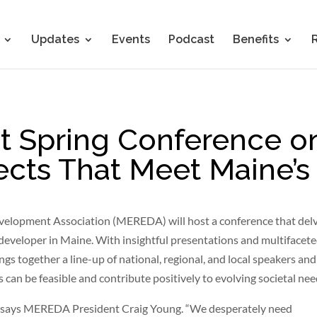
Updates
Events
Podcast
Benefits
 Spring Conference o
ects That Meet Maine’
velopment Association (MEREDA) will host a conference that del
developer in Maine. With insightful presentations and multifacet
s together a line-up of national, regional, and local speakers and
can be feasible and contribute positively to evolving societal nee
” says MEREDA President Craig Young. “We desperately need