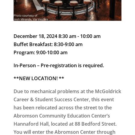
December 18, 2024 8:30 am - 10:00 am
Buffet Breakfast: 8:30-9:00 am
Program: 9:00-10:00 am
In-Person –
Pre-registration is required.
**
NEW LOCATION!
**
Due to mechanical problems at the McGoldrick
Career & Student Success Center,
this event
has been relocated across the street to the
Abromson Community Education Center’s
Hannaford Hall
, located at 88 Bedford Street.
You will enter the Abromson Center through