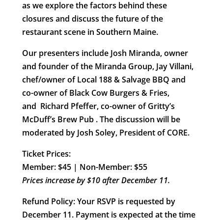
as we explore the factors behind these
closures and discuss the future of the
restaurant scene in Southern Maine.
Our presenters include
Josh Miranda
, owner
and founder of the Miranda Group,
Jay Villani
,
chef/owner of Local 188 & Salvage BBQ and
co-owner of Black Cow Burgers & Fries,
and
Richard Pfeffer
, co-owner of Gritty’s
McDuff’s Brew Pub . The discussion will be
moderated by
Josh Soley
, President of CORE.
Ticket Prices:
Member: $45 | Non-Member: $55
Prices increase by $10 after December 11.
Refund Policy
: Your RSVP is requested by
December 11. Payment is expected at the time