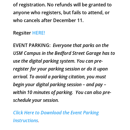
of registration. No refunds will be granted to
anyone who registers, but fails to attend, or
who cancels after December 11.
Regsiter
HERE!
EVENT PARKING:
Everyone that parks on the
USM Campus in the Bedford Street Garage has to
use the digital parking system. You can pre-
register for your parking session or do it upon
arrival.
To avoid a parking citation, you must
begin your digital parking session – and pay –
within 10 minutes of parking
. You can also pre-
schedule your session.
Click Here to Download the Event Parking
Instructions
.