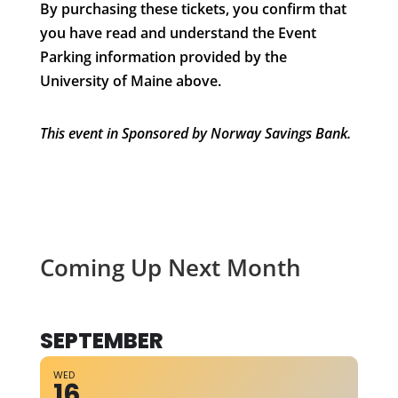
By purchasing these tickets, you confirm that
you have read and understand the Event
Parking information provided by the
University of Maine above.
This event in Sponsored by Norway Savings Bank.
Coming Up Next Month
SEPTEMBER
WED
16