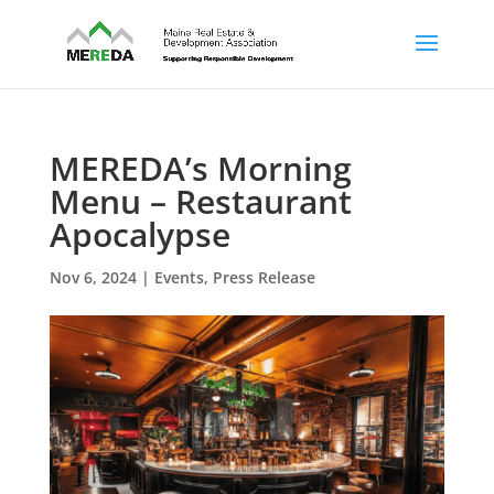
MEREDA’s Morning
Menu – Restaurant
Apocalypse
Nov 6, 2024
|
Events
,
Press Release