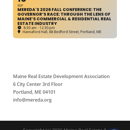
SEP
MEREDA'S 2026 FALL CONFERENCE: THE
GOVERNOR’S RACE: THROUGH THE LENS OF
MAINE’S COMMERCIAL & RESIDENTIAL REAL
ESTATE INDUSTRY
8:30 am - 12:30 pm
Hannaford Hall
, 88 Bedford Street, Portland, ME
Maine Real Estate Development Association
6 City Center 3rd Floor
Portland, ME 04101
info
@mereda.org