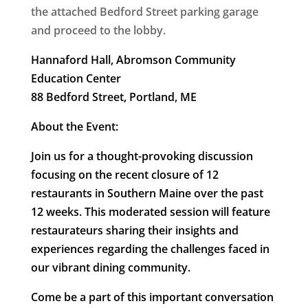
the attached Bedford Street parking garage
and proceed to the lobby.
Hannaford Hall, Abromson Community
Education Center
88 Bedford Street, Portland, ME
About the Event:
Join us for a thought-provoking discussion
focusing on the recent closure of 12
restaurants in Southern Maine over the past
12 weeks. This moderated session will feature
restaurateurs sharing their insights and
experiences regarding the challenges faced in
our vibrant dining community.
Come be a part of this important conversation