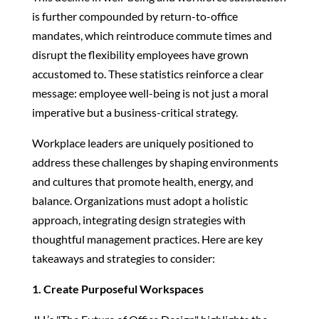
is further compounded by return-to-office
mandates, which reintroduce commute times and
disrupt the flexibility employees have grown
accustomed to. These statistics reinforce a clear
message: employee well-being is not just a moral
imperative but a business-critical strategy.
Workplace leaders are uniquely positioned to
address these challenges by shaping environments
and cultures that promote health, energy, and
balance. Organizations must adopt a holistic
approach, integrating design strategies with
thoughtful management practices. Here are key
takeaways and strategies to consider:
1. Create Purposeful Workspaces