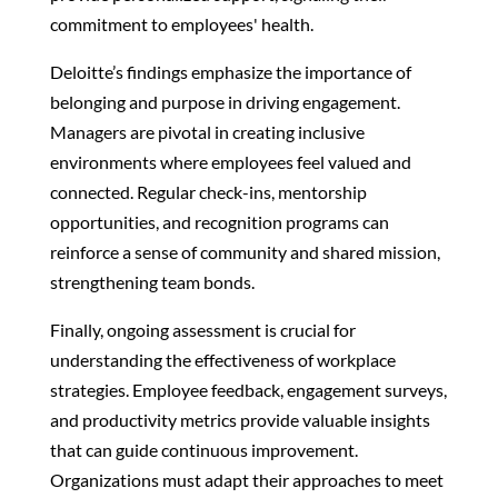
commitment to employees' health.
Deloitte’s findings emphasize the importance of
belonging and purpose in driving engagement.
Managers are pivotal in creating inclusive
environments where employees feel valued and
connected. Regular check-ins, mentorship
opportunities, and recognition programs can
reinforce a sense of community and shared mission,
strengthening team bonds.
Finally, ongoing assessment is crucial for
understanding the effectiveness of workplace
strategies. Employee feedback, engagement surveys,
and productivity metrics provide valuable insights
that can guide continuous improvement.
Organizations must adapt their approaches to meet