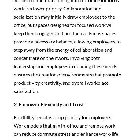
JLL also found that coming into the office for focus
work is a lower priority. Collaboration and
socialization may initially draw employees to the
office, but spaces designed for focused work will
keep them engaged and productive. Focus spaces
provide a necessary balance, allowing employees to
step away from the energy of collaboration and
concentrate on their work. Involving both
leadership and employees in defining these needs
ensures the creation of environments that promote
productivity, creativity, and overall workplace
satisfaction.
2. Empower Flexibility and Trust
Flexibility remains a top priority for employees.
Work models that mix in-office and remote work
can reduce commute stress and enhance work-life