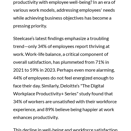
productivity with employee well-being? In an era of
various work models, addressing employees' needs
while achieving business objectives has become a
pressing priority.
Steelcase’s latest findings emphasize a troubling
trend—only 34% of employees report thriving at
work. Work-life balance, a critical component of
overall satisfaction, has plummeted from 71% in
2021 to 59% in 2023. Perhaps even more alarming,
44% of employees do not feel energized enough to
face their day. Similarly, Deloitte’s "The Digital
Workplace Productivity+ Series" study found that
34% of workers are unsatisfied with their workforce
experience, and 89% believe being happier at work
enhances productivity.
This decline in well-being and workforce satisfaction