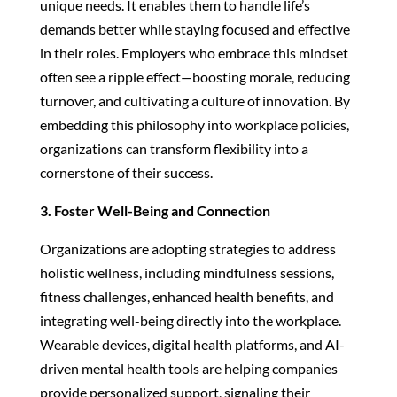
unique needs. It enables them to handle life’s
demands better while staying focused and effective
in their roles. Employers who embrace this mindset
often see a ripple effect—boosting morale, reducing
turnover, and cultivating a culture of innovation. By
embedding this philosophy into workplace policies,
organizations can transform flexibility into a
cornerstone of their success.
3. Foster Well-Being and Connection
Organizations are adopting strategies to address
holistic wellness, including mindfulness sessions,
fitness challenges, enhanced health benefits, and
integrating well-being directly into the workplace.
Wearable devices, digital health platforms, and AI-
driven mental health tools are helping companies
provide personalized support, signaling their