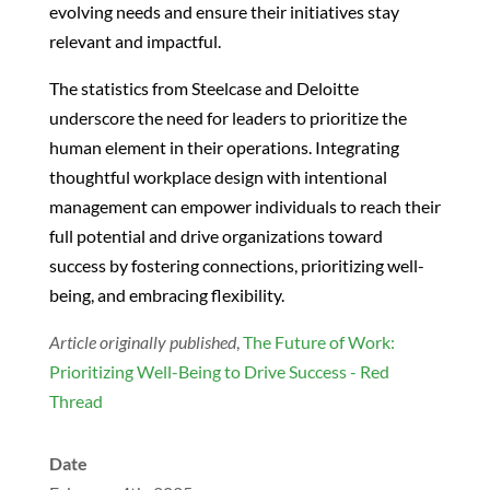
evolving needs and ensure their initiatives stay
relevant and impactful.
The statistics from Steelcase and Deloitte
underscore the need for leaders to prioritize the
human element in their operations. Integrating
thoughtful workplace design with intentional
management can empower individuals to reach their
full potential and drive organizations toward
success by fostering connections, prioritizing well-
being, and embracing flexibility.
Article originally published
,
The Future of Work:
Prioritizing Well-Being to Drive Success - Red
Thread
Date