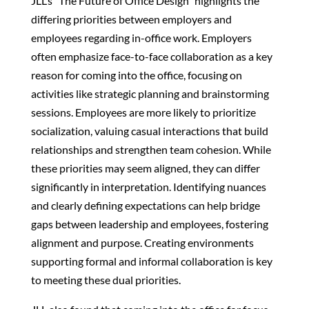
JLL’s "The Future of Office Design" highlights the
differing priorities between employers and
employees regarding in-office work. Employers
often emphasize face-to-face collaboration as a key
reason for coming into the office, focusing on
activities like strategic planning and brainstorming
sessions. Employees are more likely to prioritize
socialization, valuing casual interactions that build
relationships and strengthen team cohesion. While
these priorities may seem aligned, they can differ
significantly in interpretation. Identifying nuances
and clearly defining expectations can help bridge
gaps between leadership and employees, fostering
alignment and purpose. Creating environments
supporting formal and informal collaboration is key
to meeting these dual priorities.