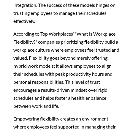
integration. The success of these models hinges on
trusting employees to manage their schedules
effectively.
According to Top Workplaces’ "What is Workplace
Flexibility?" companies prioritizing flexibility build a
workplace culture where employees feel trusted and
valued. Flexibility goes beyond merely offering
hybrid work models; it allows employees to align
their schedules with peak productivity hours and
personal responsibilities. This level of trust
encourages a results-driven mindset over rigid
schedules and helps foster a healthier balance
between work and life.
Empowering flexibility creates an environment
where employees feel supported in managing their