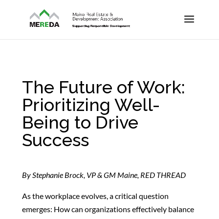
The Future of Work:
Prioritizing Well-
Being to Drive
Success
By Stephanie Brock, VP & GM Maine, RED THREAD
As the workplace evolves, a critical question
emerges: How can organizations effectively balance