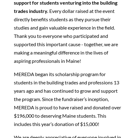
support for students venturing into the building
trades industry.
Every dollar raised at the event
directly benefits students as they pursue their
studies and gain valuable experience in the field.
Thank you to everyone who participated and
supported this important cause - together, we are
making a meaningful difference in the lives of
aspiring professionals in Maine!
MEREDA began its scholarship program for
students in the building trades and professions 13
years ago and has continued to grow and support
the program. Since the fundraiser’s inception,
MEREDA is proud to have raised and donated over
$196,000 to deserving Maine students. This
includes this year’s donation of $15,000!
We are deeply appreciative of everyone involved in