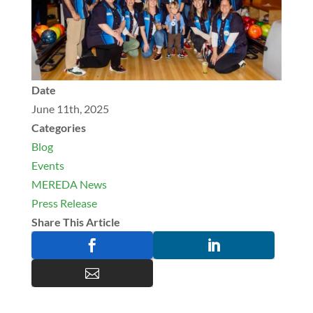
Date
June 11th, 2025
Categories
Blog
Events
MEREDA News
Press Release
Share This Article


