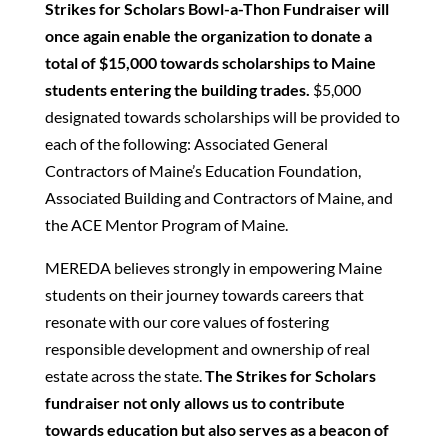
Strikes for Scholars Bowl-a-Thon Fundraiser will
once again enable the organization to donate a
total of $15,000 towards scholarships to Maine
students entering the building trades.
$5,000
designated towards scholarships will be provided to
each of the following: Associated General
Contractors of Maine’s Education Foundation,
Associated Building and Contractors of Maine, and
the ACE Mentor Program of Maine.
MEREDA believes strongly in empowering Maine
students on their journey towards careers that
resonate with our core values of fostering
responsible development and ownership of real
estate across the state.
The Strikes for Scholars
fundraiser not only allows us to contribute
towards education but also serves as a beacon of