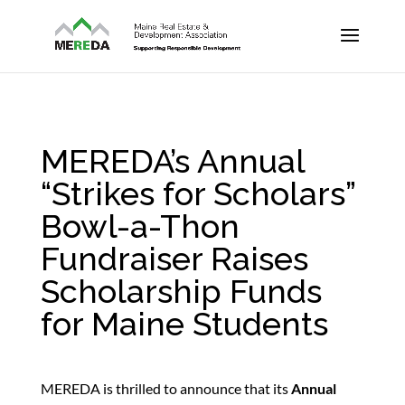
MEREDA’s Annual
“Strikes for Scholars”
Bowl-a-Thon
Fundraiser Raises
Scholarship Funds
for Maine Students
MEREDA is thrilled to announce that its
Annual