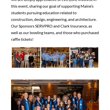
this event, sharing our goal of supporting Maine’s
students pursuing education related to
construction, design, engineering, and architecture.
Our Sponsors SERVPRO and Clark Insurance, as
well as our bowling teams, and those who purchased
raffle tickets!