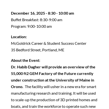
December 16, 2025 - 8:30 - 10:00 am
Buffet Breakfast: 8:30-9:00 am
Program: 9:00-10:00 am
Location:
McGoldrick Career & Student Success Center
35 Bedford Street, Portland, ME
About the Event:
Dr. Habib Dagher will provide an overview of the
55,000 ft2 GEM Factory of the Future currently
under construction at the University of Maine in
Orono.
The facility will usher in a new era for smart
manufacturing research and training. It will be used
to scale-up the production of 3D printed homes and
boats, and train the workforce to operate such new