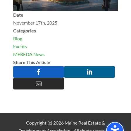
Date
November 17th, 2025
Categories
Blog
Events
MEREDA News
Share This Article



Copyright (c) 2026 Maine Real Estate &
Development Association | All rights reserved |