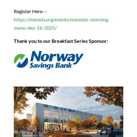
Register Here --
https://mereda.org/events/meredas-morning-
menu-dec-16-2025/
Thank you to our Breakfast Series Sponsor: