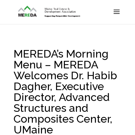
MEREDA’s Morning
Menu – MEREDA
Welcomes Dr. Habib
Dagher, Executive
Director, Advanced
Structures and
Composites Center,
UMaine