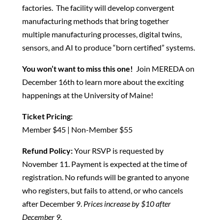
factories. The facility will develop convergent
manufacturing methods that bring together
multiple manufacturing processes, digital twins,
sensors, and AI to produce “born certified” systems.
You won’t want to miss this one!
Join MEREDA on
December 16th to learn more about the exciting
happenings at the University of Maine!
Ticket Pricing:
Member $45 | Non-Member $55
Refund Policy:
Your RSVP is requested by
November 11. Payment is expected at the time of
registration. No refunds will be granted to anyone
who registers, but fails to attend, or who cancels
after December 9.
Prices increase by $10 after
December 9.