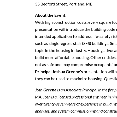
35 Bedford Street, Portland, ME
About the Event:
With high construction costs, every square foo
presentation will introduce the building code re
intended application to address life-safety ris
such as single-egress stair (SES) buildings. Smal
topic in the housing industry. Housing advoca
build more affordable housing. Other entities, 
not as safe and may compromise occupants’ and
Principal Joshua Greene’s
presentation will a
they can be used to maximize housing. Questi
Josh Greene
is an Associate Principal in the fir
MA. Josh is a licensed professional engineer in n
over twenty-seven years of experience in building 
analyses, and system commissioning and construct