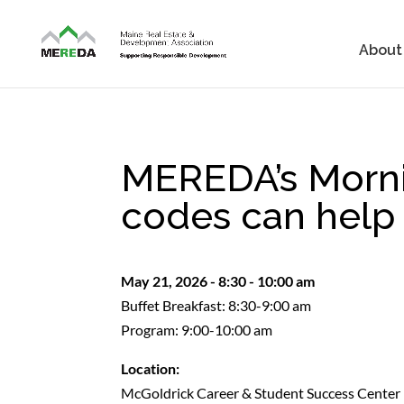
About
MEREDA’s Morni
codes can help 
May 21, 2026 - 8:30 - 10:00 am
Buffet Breakfast: 8:30-9:00 am
Program: 9:00-10:00 am
Location:
McGoldrick Career & Student Success Center