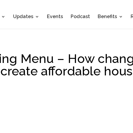
Updates
Events
Podcast
Benefits
ng Menu – How changi
create affordable hous