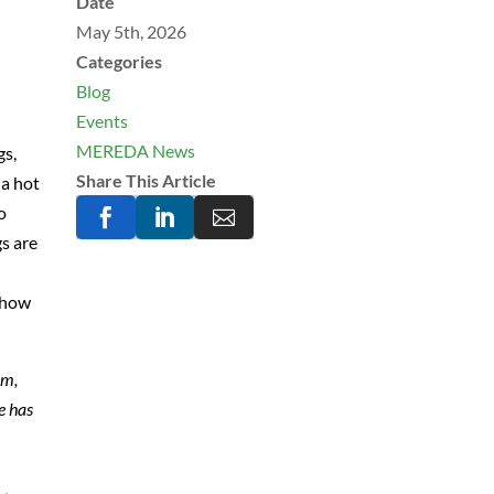
Date
May 5th, 2026
Categories
Blog
Events
MEREDA News
gs,
Share This Article
 a hot
o



gs are
d how
am,
e has