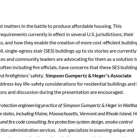
t matters in the battle to produce affordable housing. This
quirements currently in effect in several U.S. jurisdictions, their
ks, and how they enable the creation of more cost-efficient buildin
l, single-egress stair (SES) buildings up to six stories are currently
tes and community leaders are advocating for them as a solution t
often including fire officials, have concerns that these SES buildin
 firefighters’ safety.
Simpson Gumpertz & Heger’s Associate
ddress key life-safety considerations for residential buildings an
ons and discussion during the presentation are encouraged.
e protection engineering practice of Simpson Gumpertz & Heger in Walth
ine states, including Maine, Massachusetts, Vermont and Rhode Island. H
and fire code consulting, fire protection system design, smoke control
ion administration services. Josh specializes in assessing unique and