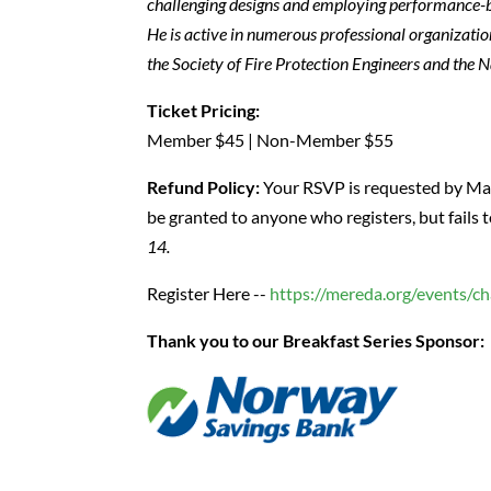
challenging designs and employing performance-ba
He is active in numerous professional organizatio
the Society of Fire Protection Engineers and the N
Ticket Pricing:
Member $45 | Non-Member $55
Refund Policy:
Your RSVP is requested by May 
be granted to anyone who registers, but fails 
14.
Register Here --
https://mereda.org/events/c
Thank you to our Breakfast Series Sponsor: