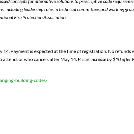
sed concepts for alternative solutions to prescriptive code requiremen
ns, including leadership roles in technical committees and working grou
ational Fire Protection Association.
14. Payment is expected at the time of registration. No refunds w
to attend, or who cancels after May 14.
Prices increase by $10 after
hanging-building-codes/