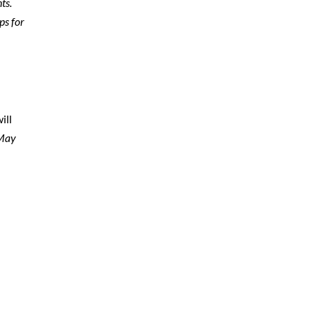
ts.
ps for
ill
 May