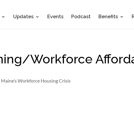
Updates
Events
Podcast
Benefits
oning/Workforce Afford
o Maine’s Workforce Housing Crisis