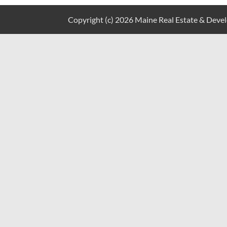
Copyright (c) 2026 Maine Real Estate & Develo