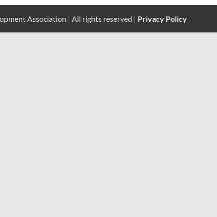
pment Association | All rights reserved |
Privacy Policy