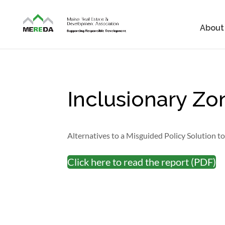
About
Inclusionary Z
Alternatives to a Misguided Policy Solution t
Click here to read the report (PDF)