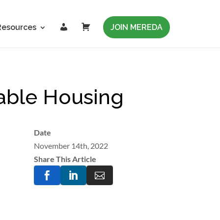
L
C
Resources
JOIN MEREDA
o
a
g
r
i
t
n
able Housing
Date
November 14th, 2022
Share This Article


