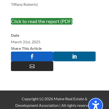
Tiffany Roberts)
Click to read the report (PDF)
Date
March 31st, 2025
Share This Article



Copyright (c) 2026 Maine Real Estate &
Development Association | All rights reserved |