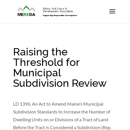
Raising the
Threshold for
Municipal
Subdivision Review
LD 1396, An Act to Amend Maine’s Municipal
Subdivision Standards to Increase the Number of
Dwelling Units on or Divisions of a Tract of Land
Before the Tract is Considered a Subdivision (Rep.