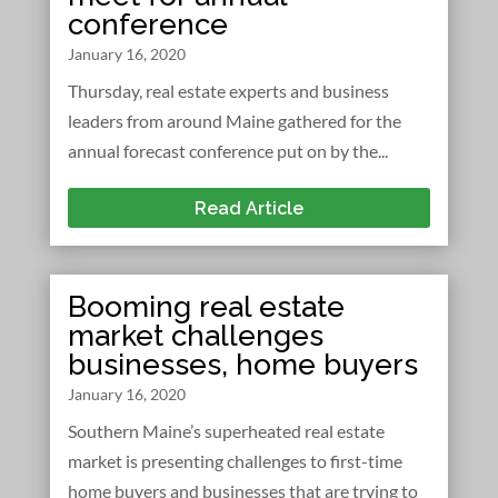
conference
January 16, 2020
Thursday, real estate experts and business
leaders from around Maine gathered for the
annual forecast conference put on by the...
Read Article
Booming real estate
market challenges
businesses, home buyers
January 16, 2020
Southern Maine’s superheated real estate
market is presenting challenges to first-time
home buyers and businesses that are trying to