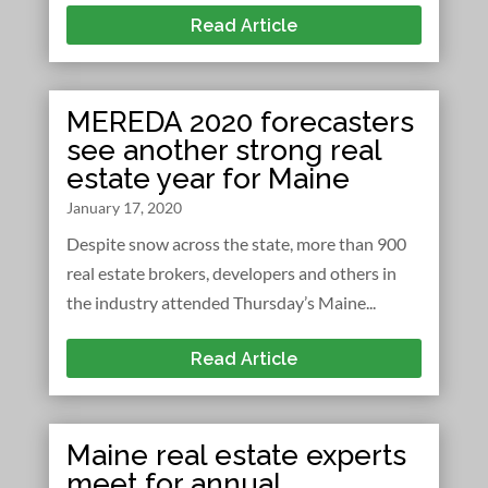
Read Article
MEREDA 2020 forecasters
see another strong real
estate year for Maine
January 17, 2020
Despite snow across the state, more than 900
real estate brokers, developers and others in
the industry attended Thursday’s Maine...
Read Article
Maine real estate experts
meet for annual