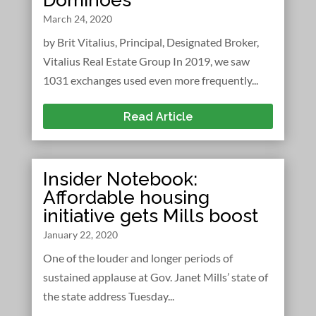
March 24, 2020
by Brit Vitalius, Principal, Designated Broker,
Vitalius Real Estate Group In 2019, we saw
1031 exchanges used even more frequently...
Read Article
Insider Notebook:
Affordable housing
initiative gets Mills boost
January 22, 2020
One of the louder and longer periods of
sustained applause at Gov. Janet Mills’ state of
the state address Tuesday...