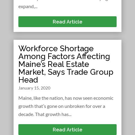
expand,...
Read Article
Workforce Shortage
Among Factors Affecting
Maine’s Real Estate
Market, Says Trade Group
Head
January 15, 2020
Maine, like the nation, has now seen economic
growth that’s gone on unbroken for over a
decade. That growth has...
Read Article