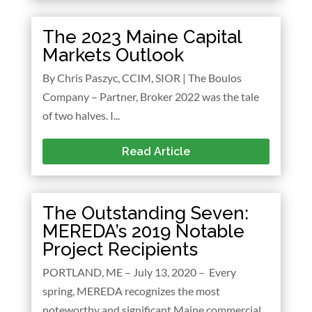
The 2023 Maine Capital
Markets Outlook
By Chris Paszyc, CCIM, SIOR | The Boulos
Company – Partner, Broker 2022 was the tale
of two halves. I...
Read Article
The Outstanding Seven:
MEREDA’s 2019 Notable
Project Recipients
PORTLAND, ME – July 13, 2020 – Every
spring, MEREDA recognizes the most
noteworthy and significant Maine commercial