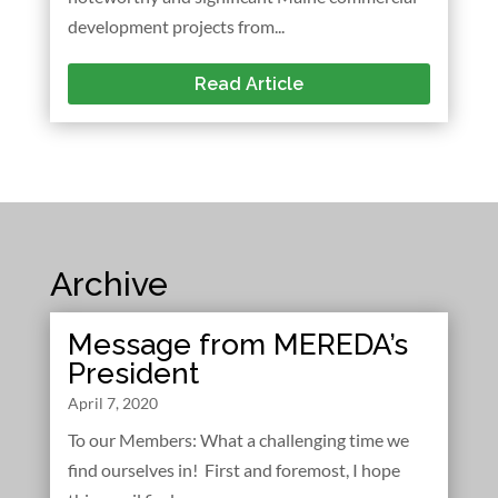
development projects from...
Read Article
Archive
Message from MEREDA’s
President
April 7, 2020
To our Members: What a challenging time we
find ourselves in! First and foremost, I hope