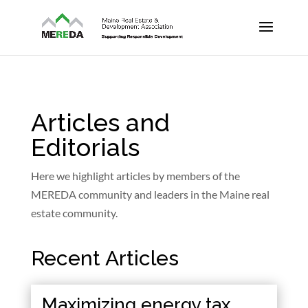
Articles and
Editorials
Here we highlight articles by members of the
MEREDA community and leaders in the Maine real
estate community.
Recent Articles
Maximizing energy tax