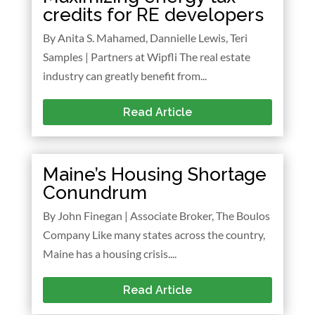
credits for RE developers
By Anita S. Mahamed, Dannielle Lewis, Teri
Samples | Partners at Wipfli The real estate
industry can greatly benefit from...
Read Article
Maine’s Housing Shortage
Conundrum
By John Finegan | Associate Broker, The Boulos
Company Like many states across the country,
Maine has a housing crisis....
Read Article