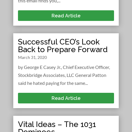
this email finds you,...
Read Article
Successful CEO’s Look
Back to Prepare Forward
March 31, 2020
by George E Casey Jr., Chief Executive Officer,
Stockbridge Associates, LLC General Patton
said he hated paying for the same...
Read Article
Vital Ideas – The 1031
Dominoes