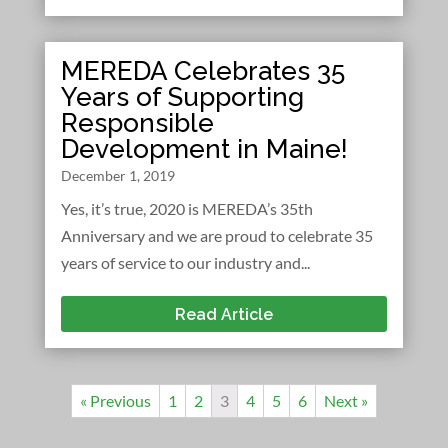
MEREDA Celebrates 35
Years of Supporting
Responsible
Development in Maine!
December 1, 2019
Yes, it’s true, 2020 is MEREDA’s 35th
Anniversary and we are proud to celebrate 35
years of service to our industry and...
Read Article
« Previous
1
2
3
4
5
6
Next »