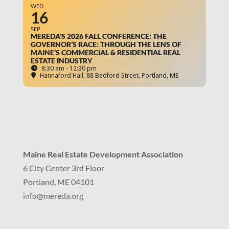
WED
16
SEP
MEREDA'S 2026 FALL CONFERENCE: THE
GOVERNOR’S RACE: THROUGH THE LENS OF
MAINE’S COMMERCIAL & RESIDENTIAL REAL
ESTATE INDUSTRY
8:30 am - 12:30 pm
Hannaford Hall
, 88 Bedford Street, Portland, ME
Maine Real Estate Development Association
6 City Center 3rd Floor
Portland, ME 04101
info
@mereda.org