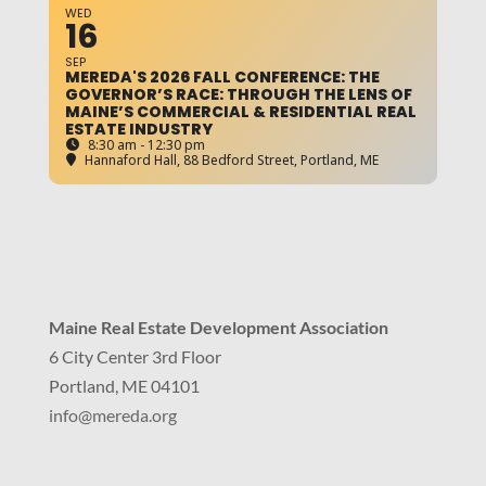
WED
16
SEP
MEREDA'S 2026 FALL CONFERENCE: THE
GOVERNOR’S RACE: THROUGH THE LENS OF
MAINE’S COMMERCIAL & RESIDENTIAL REAL
ESTATE INDUSTRY
8:30 am - 12:30 pm
Hannaford Hall
, 88 Bedford Street, Portland, ME
Maine Real Estate Development Association
6 City Center 3rd Floor
Portland, ME 04101
info
@mereda.org