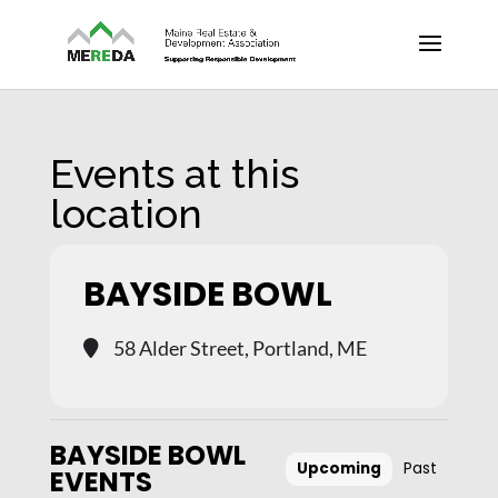
Events at this
location
BAYSIDE BOWL
58 Alder Street, Portland, ME
BAYSIDE BOWL
Upcoming
Past
EVENTS