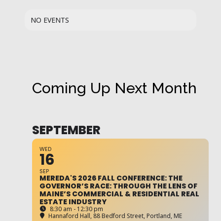
NO EVENTS
Coming Up Next Month
SEPTEMBER
WED
16
SEP
MEREDA'S 2026 FALL CONFERENCE: THE
GOVERNOR’S RACE: THROUGH THE LENS OF
MAINE’S COMMERCIAL & RESIDENTIAL REAL
ESTATE INDUSTRY
8:30 am - 12:30 pm
Hannaford Hall
, 88 Bedford Street, Portland, ME