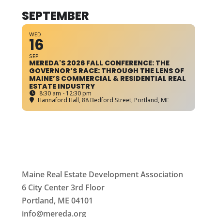
SEPTEMBER
WED
16
SEP
MEREDA'S 2026 FALL CONFERENCE: THE
GOVERNOR’S RACE: THROUGH THE LENS OF
MAINE’S COMMERCIAL & RESIDENTIAL REAL
ESTATE INDUSTRY
8:30 am - 12:30 pm
Hannaford Hall
, 88 Bedford Street, Portland, ME
Maine Real Estate Development Association
6 City Center 3rd Floor
Portland, ME 04101
info
@mereda.org