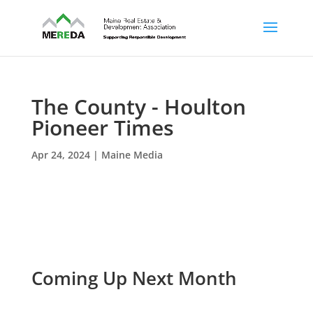
The County - Houlton
Pioneer Times
Apr 24, 2024
|
Maine Media
Coming Up Next Month