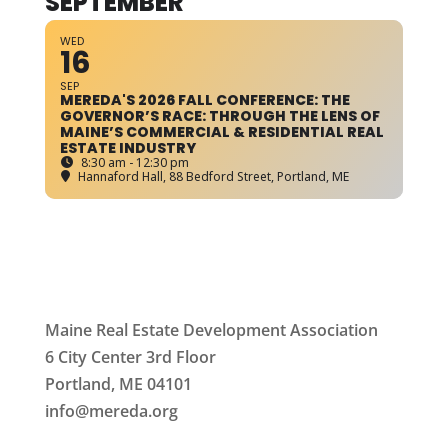
SEPTEMBER
WED
16
SEP
MEREDA'S 2026 FALL CONFERENCE: THE
GOVERNOR’S RACE: THROUGH THE LENS OF
MAINE’S COMMERCIAL & RESIDENTIAL REAL
ESTATE INDUSTRY
8:30 am - 12:30 pm
Hannaford Hall
, 88 Bedford Street, Portland, ME
Maine Real Estate Development Association
6 City Center 3rd Floor
Portland, ME 04101
info
@mereda.org