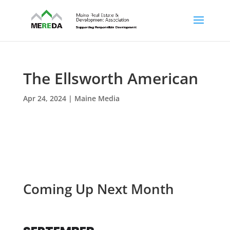
The Ellsworth American
Apr 24, 2024
|
Maine Media
Coming Up Next Month