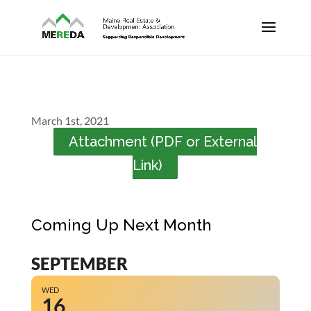
March 1st, 2021
Attachment (PDF or External
Link)
Coming Up Next Month
SEPTEMBER
WED
16