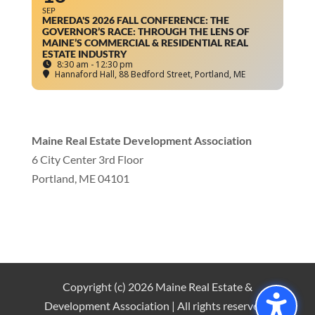
SEP
MEREDA'S 2026 FALL CONFERENCE: THE
GOVERNOR’S RACE: THROUGH THE LENS OF
MAINE’S COMMERCIAL & RESIDENTIAL REAL
ESTATE INDUSTRY
8:30 am - 12:30 pm
Hannaford Hall
, 88 Bedford Street, Portland, ME
Maine Real Estate Development Association
6 City Center 3rd Floor
Portland, ME 04101
info
@mereda.org
Copyright (c) 2026 Maine Real Estate &
Development Association | All rights reserved |