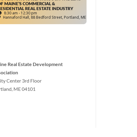
F MAINE’S COMMERCIAL &
ESIDENTIAL REAL ESTATE INDUSTRY
8:30 am - 12:30 pm
Hannaford Hall
, 88 Bedford Street, Portland, ME
ine Real Estate Development
ociation
ity Center 3rd Floor
tland, ME 04101
o
@mereda.org