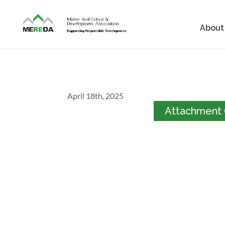
About
April 18th, 2025
Attachment (