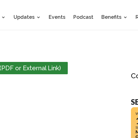
Updates
Events
Podcast
Benefits
PDF or External Link)
C
S
S
M
G