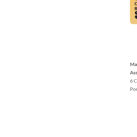
O
R
Ma
Ass
6 C
Por
inf