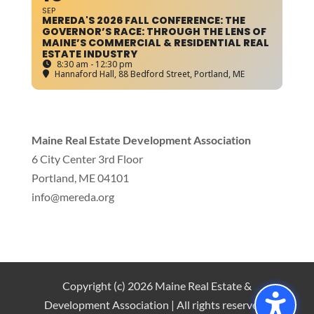
SEP
MEREDA'S 2026 FALL CONFERENCE: THE
GOVERNOR’S RACE: THROUGH THE LENS OF
MAINE’S COMMERCIAL & RESIDENTIAL REAL
ESTATE INDUSTRY
8:30 am - 12:30 pm
Hannaford Hall
, 88 Bedford Street, Portland, ME
Maine Real Estate Development Association
6 City Center 3rd Floor
Portland, ME 04101
info
@mereda.org
Copyright (c) 2026 Maine Real Estate &
Development Association | All rights reserved |