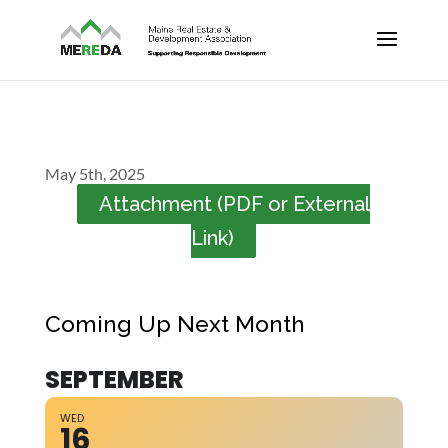
May 5th, 2025
Attachment (PDF or External
Link)
Coming Up Next Month
SEPTEMBER
WED
16