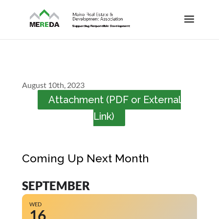
August 10th, 2023
Attachment (PDF or External
Link)
Coming Up Next Month
SEPTEMBER
WED
16