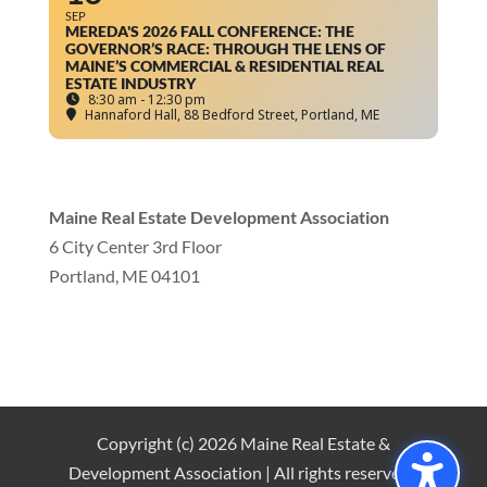
SEP
MEREDA'S 2026 FALL CONFERENCE: THE
GOVERNOR’S RACE: THROUGH THE LENS OF
MAINE’S COMMERCIAL & RESIDENTIAL REAL
ESTATE INDUSTRY
8:30 am - 12:30 pm
Hannaford Hall
, 88 Bedford Street, Portland, ME
Maine Real Estate Development Association
6 City Center 3rd Floor
Portland, ME 04101
info
@mereda.org
Copyright (c) 2026 Maine Real Estate &
Development Association | All rights reserved |