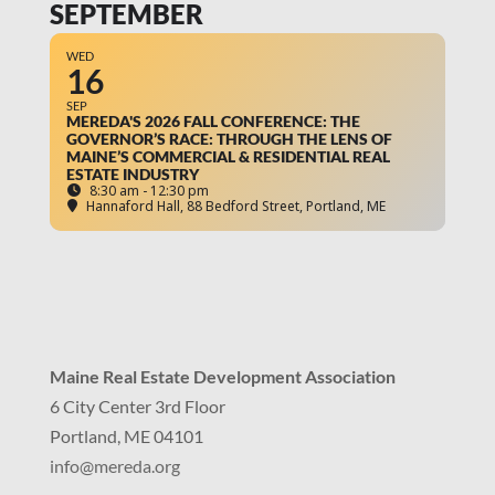
SEPTEMBER
WED
16
SEP
MEREDA'S 2026 FALL CONFERENCE: THE
GOVERNOR’S RACE: THROUGH THE LENS OF
MAINE’S COMMERCIAL & RESIDENTIAL REAL
ESTATE INDUSTRY
8:30 am - 12:30 pm
Hannaford Hall
, 88 Bedford Street, Portland, ME
Maine Real Estate Development Association
6 City Center 3rd Floor
Portland, ME 04101
info
@mereda.org