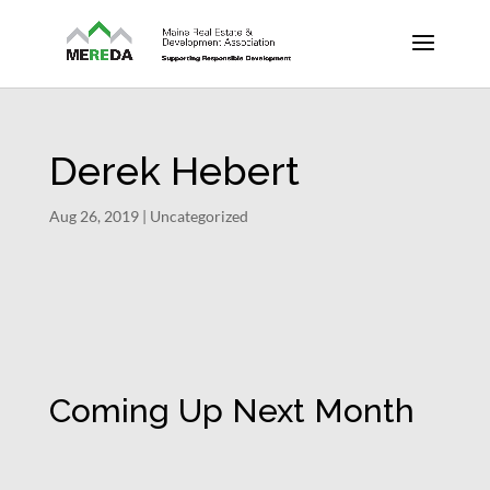
Derek Hebert
Aug 26, 2019
| Uncategorized
Coming Up Next Month