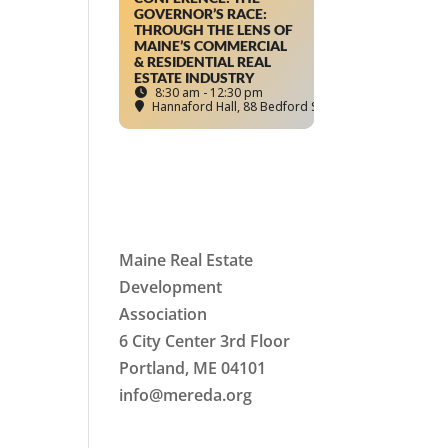
GOVERNOR’S RACE:
THROUGH THE LENS OF
MAINE’S COMMERCIAL
& RESIDENTIAL REAL
ESTATE INDUSTRY
8:30 am - 12:30 pm
Hannaford Hall
, 88 Bedford Street, Portland, ME
Maine Real Estate
Development
Association
6 City Center 3rd Floor
Portland, ME 04101
info
@mereda.org