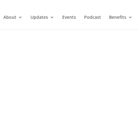
About
Updates
Events
Podcast
Benefits