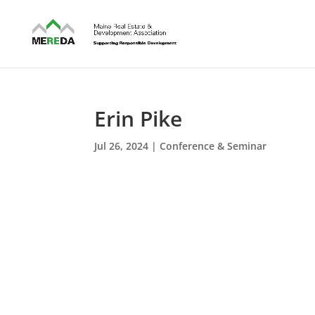
Erin Pike
Jul 26, 2024
|
Conference & Seminar