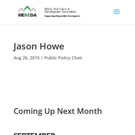
Jason Howe
Aug 26, 2019
|
Public Policy Chair
Coming Up Next Month