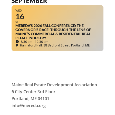
SEPTEMBER
WED
16
SEP
MEREDA'S 2026 FALL CONFERENCE: THE
GOVERNOR’S RACE: THROUGH THE LENS OF
MAINE’S COMMERCIAL & RESIDENTIAL REAL
ESTATE INDUSTRY
8:30 am - 12:30 pm
Hannaford Hall
, 88 Bedford Street, Portland, ME
Maine Real Estate Development Association
6 City Center 3rd Floor
Portland, ME 04101
info
@mereda.org