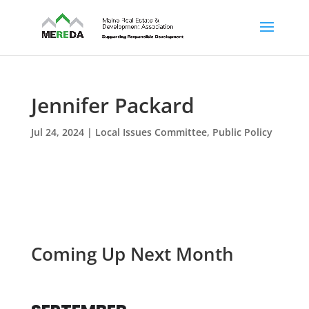
Jennifer Packard
Jul 24, 2024
|
Local Issues Committee
,
Public Policy
Coming Up Next Month