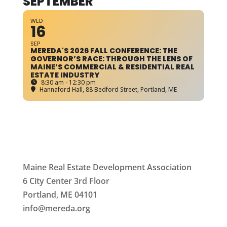
SEPTEMBER
WED
16
SEP
MEREDA'S 2026 FALL CONFERENCE: THE
GOVERNOR’S RACE: THROUGH THE LENS OF
MAINE’S COMMERCIAL & RESIDENTIAL REAL
ESTATE INDUSTRY
8:30 am - 12:30 pm
Hannaford Hall
, 88 Bedford Street, Portland, ME
Maine Real Estate Development Association
6 City Center 3rd Floor
Portland, ME 04101
info
@mereda.org