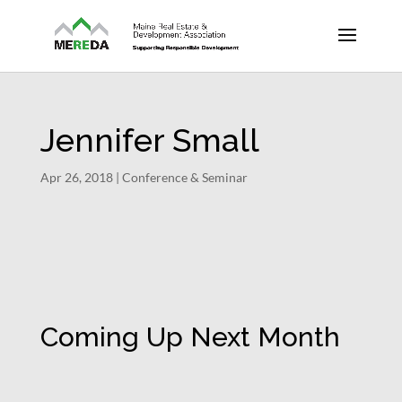
Jennifer Small
Apr 26, 2018
|
Conference & Seminar
Coming Up Next Month