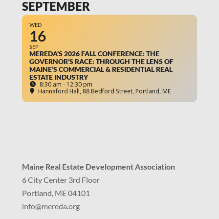
SEPTEMBER
WED
16
SEP
MEREDA'S 2026 FALL CONFERENCE: THE
GOVERNOR’S RACE: THROUGH THE LENS OF
MAINE’S COMMERCIAL & RESIDENTIAL REAL
ESTATE INDUSTRY
8:30 am - 12:30 pm
Hannaford Hall
, 88 Bedford Street, Portland, ME
Maine Real Estate Development Association
6 City Center 3rd Floor
Portland, ME 04101
info
@mereda.org