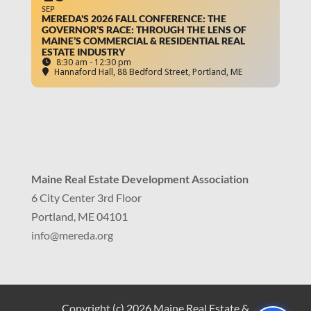
SEP
MEREDA'S 2026 FALL CONFERENCE: THE
GOVERNOR’S RACE: THROUGH THE LENS OF
MAINE’S COMMERCIAL & RESIDENTIAL REAL
ESTATE INDUSTRY
8:30 am - 12:30 pm
Hannaford Hall
, 88 Bedford Street, Portland, ME
Maine Real Estate Development Association
6 City Center 3rd Floor
Portland, ME 04101
info
@mereda.org
Copyright (c) 2026 Maine Real Estate &