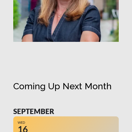
Coming Up Next Month
SEPTEMBER
WED
16