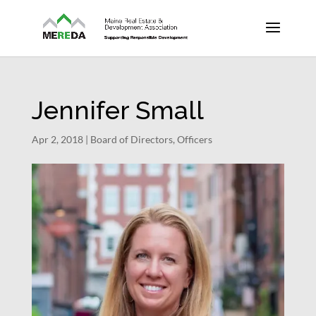
Jennifer Small
Apr 2, 2018
|
Board of Directors
,
Officers