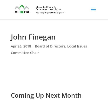
John Finegan
Apr 26, 2018
|
Board of Directors
,
Local Issues
Committee Chair
Coming Up Next Month