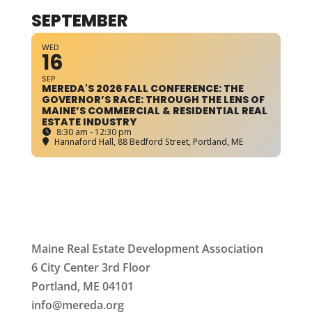
SEPTEMBER
WED
16
SEP
MEREDA'S 2026 FALL CONFERENCE: THE
GOVERNOR’S RACE: THROUGH THE LENS OF
MAINE’S COMMERCIAL & RESIDENTIAL REAL
ESTATE INDUSTRY
8:30 am - 12:30 pm
Hannaford Hall
, 88 Bedford Street, Portland, ME
Maine Real Estate Development Association
6 City Center 3rd Floor
Portland, ME 04101
info
@mereda.org