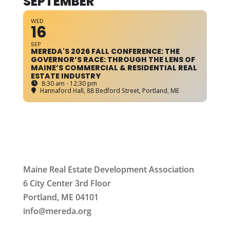
SEPTEMBER
WED
16
SEP
MEREDA'S 2026 FALL CONFERENCE: THE
GOVERNOR’S RACE: THROUGH THE LENS OF
MAINE’S COMMERCIAL & RESIDENTIAL REAL
ESTATE INDUSTRY
8:30 am - 12:30 pm
Hannaford Hall
, 88 Bedford Street, Portland, ME
Maine Real Estate Development Association
6 City Center 3rd Floor
Portland, ME 04101
info
@mereda.org