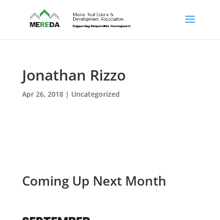
Jonathan Rizzo
Apr 26, 2018
| Uncategorized
Coming Up Next Month