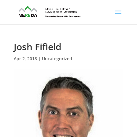
Josh Fifield
Apr 2, 2018
| Uncategorized