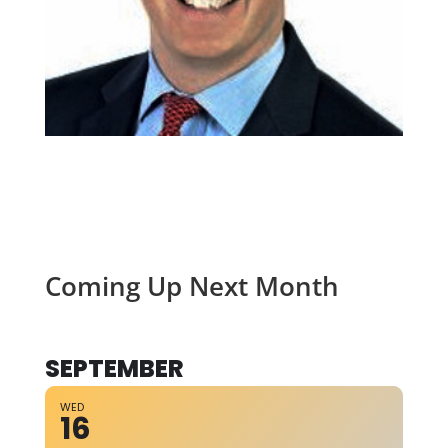
Coming Up Next Month
SEPTEMBER
WED
16