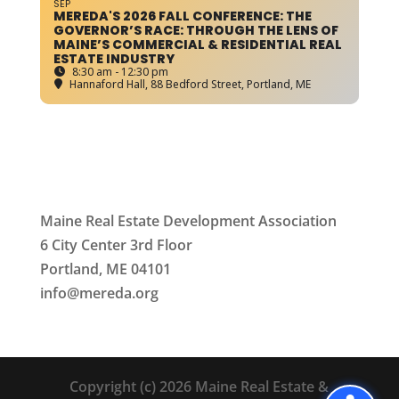
SEP
MEREDA'S 2026 FALL CONFERENCE: THE
GOVERNOR’S RACE: THROUGH THE LENS OF
MAINE’S COMMERCIAL & RESIDENTIAL REAL
ESTATE INDUSTRY
8:30 am - 12:30 pm
Hannaford Hall
, 88 Bedford Street, Portland, ME
Maine Real Estate Development Association
6 City Center 3rd Floor
Portland, ME 04101
info
@mereda.org
Copyright (c) 2026 Maine Real Estate &