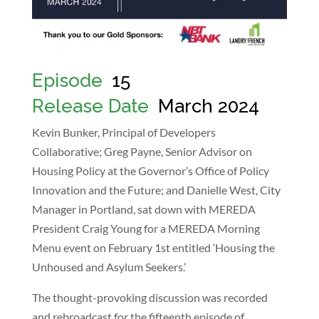
Episode
:
15
Release Date
:
March 2024
Kevin Bunker, Principal of Developers
Collaborative; Greg Payne, Senior Advisor on
Housing Policy at the Governor’s Office of Policy
Innovation and the Future; and Danielle West, City
Manager in Portland, sat down with MEREDA
President Craig Young for a MEREDA Morning
Menu event on February 1st entitled ‘Housing the
Unhoused and Asylum Seekers.’
The thought-provoking discussion was recorded
and rebroadcast for the fifteenth episode of