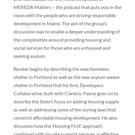
MEREDA Matters – the podcast that puts you in the
room with the people who are driving responsible
development in Maine. The aim of the group’s
discussion was to enable a deeper understanding of
the complexities around providing housing and
social services for those who are unhoused and
seeking asylum.
Bunker begins by describing the new homeless
shelter in Portland as well as the new asylum seeker
shelter in Portland that his firm, Developers
Collaborative, built with Cianbro. Payne goes on to
describe the State’s focus on adding housing supply
as well as addressing some of the zoning laws that
constrict affordable housing development. He also
discusses how the ‘Housing First’ approach,
combined with on-site support services, is effective