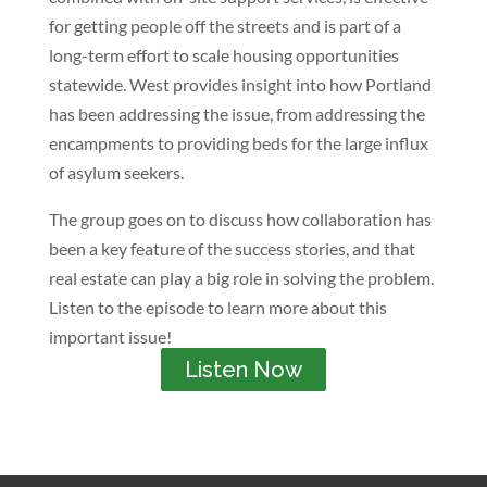
for getting people off the streets and is part of a
long-term effort to scale housing opportunities
statewide. West provides insight into how Portland
has been addressing the issue, from addressing the
encampments to providing beds for the large influx
of asylum seekers.
The group goes on to discuss how collaboration has
been a key feature of the success stories, and that
real estate can play a big role in solving the problem.
Listen to the episode to learn more about this
important issue!
Listen Now