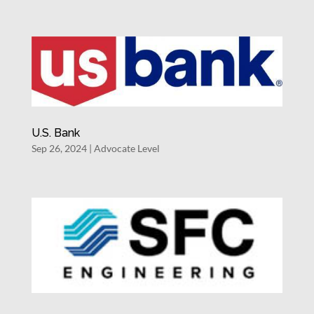
U.S. Bank
Sep 26, 2024
|
Advocate Level