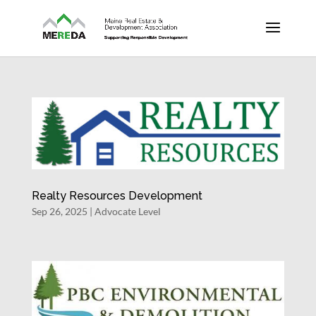
Realty Resources Development
Sep 26, 2025
|
Advocate Level