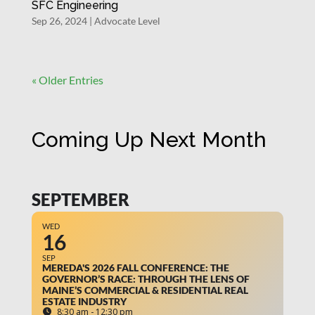
SFC Engineering
Sep 26, 2024
|
Advocate Level
« Older Entries
Coming Up Next Month
SEPTEMBER
WED
16
SEP
MEREDA'S 2026 FALL CONFERENCE: THE
GOVERNOR’S RACE: THROUGH THE LENS OF
MAINE’S COMMERCIAL & RESIDENTIAL REAL
ESTATE INDUSTRY
8:30 am - 12:30 pm