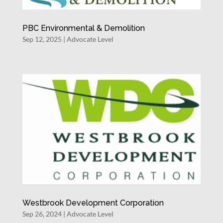
PBC Environmental & Demolition
Sep 12, 2025
|
Advocate Level
Westbrook Development Corporation
Sep 26, 2024
|
Advocate Level