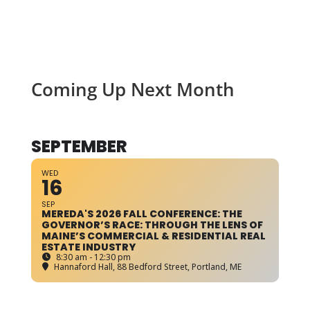
Coming Up Next Month
SEPTEMBER
WED
16
SEP
MEREDA'S 2026 FALL CONFERENCE: THE
GOVERNOR’S RACE: THROUGH THE LENS OF
MAINE’S COMMERCIAL & RESIDENTIAL REAL
ESTATE INDUSTRY
8:30 am - 12:30 pm
Hannaford Hall
, 88 Bedford Street, Portland, ME