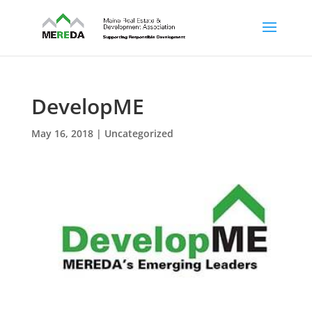
DevelopME
May 16, 2018
| Uncategorized