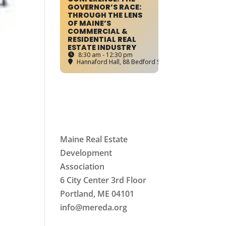
GOVERNOR’S RACE:
THROUGH THE LENS
OF MAINE’S
COMMERCIAL &
RESIDENTIAL REAL
ESTATE INDUSTRY
8:30 am - 12:30 pm
Hannaford Hall
, 88 Bedford Street, Portland, ME
Maine Real Estate
Development
Association
6 City Center 3rd Floor
Portland, ME 04101
info
@mereda.org