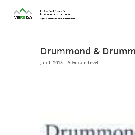
Drummond & Drum
Jun 1, 2018
|
Advocate Level