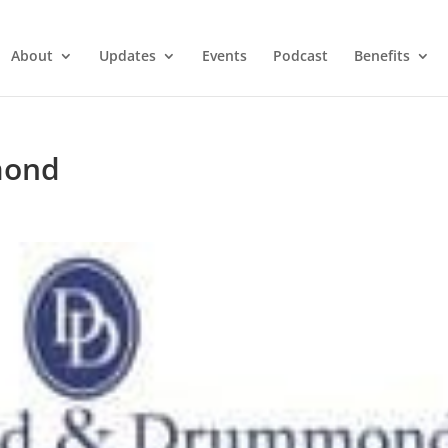
About
Updates
Events
Podcast
Benefits
mond