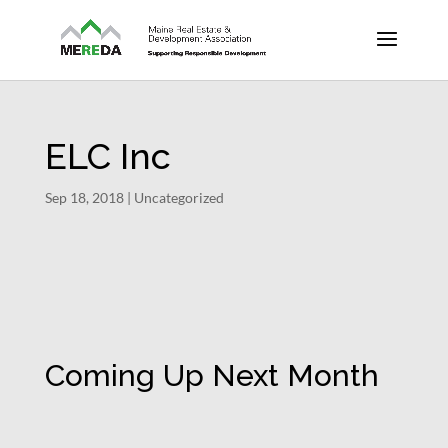
ELC Inc
Sep 18, 2018
| Uncategorized
Coming Up Next Month