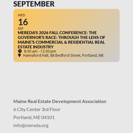
SEPTEMBER
WED
16
SEP
MEREDA'S 2026 FALL CONFERENCE: THE
GOVERNOR’S RACE: THROUGH THE LENS OF
MAINE’S COMMERCIAL & RESIDENTIAL REAL
ESTATE INDUSTRY
8:30 am - 12:30 pm
Hannaford Hall
, 88 Bedford Street, Portland, ME
Maine Real Estate Development Association
6 City Center 3rd Floor
Portland, ME 04101
info
@mereda.org