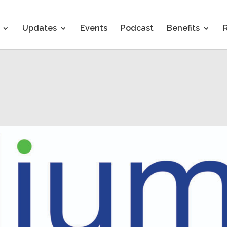
Updates
Events
Podcast
Benefits