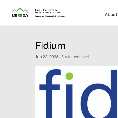
About
Fidium
Jun 23, 2026
|
Sustainer Level