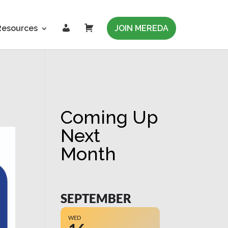
L
C
Resources
JOIN MEREDA
o
a
g
r
i
t
n
Coming Up
Next
Month
SEPTEMBER
WED