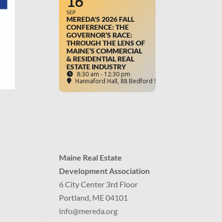
16
SEP
MEREDA'S 2026 FALL
CONFERENCE: THE
GOVERNOR’S RACE:
THROUGH THE LENS OF
MAINE’S COMMERCIAL
& RESIDENTIAL REAL
ESTATE INDUSTRY
8:30 am - 12:30 pm
Hannaford Hall
, 88 Bedford Street, Portland, ME
Maine Real Estate
Development Association
6 City Center 3rd Floor
Portland, ME 04101
info
@mereda.org