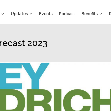
Updates
Events
Podcast
Benefits
orecast 2023