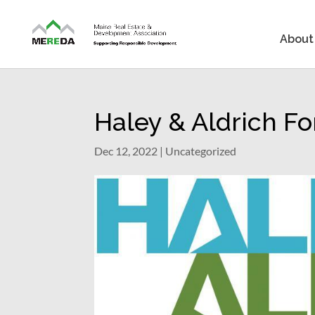
About
Haley & Aldrich F
Dec 12, 2022
| Uncategorized