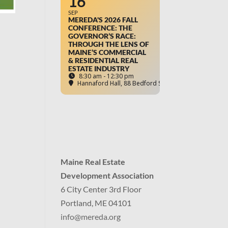
16
SEP
MEREDA'S 2026 FALL
CONFERENCE: THE
GOVERNOR’S RACE:
THROUGH THE LENS OF
MAINE’S COMMERCIAL
& RESIDENTIAL REAL
ESTATE INDUSTRY
8:30 am - 12:30 pm
Hannaford Hall
, 88 Bedford Street, Portland, ME
Maine Real Estate
Development Association
6 City Center 3rd Floor
Portland, ME 04101
info
@mereda.org