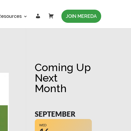
L
C
Resources
JOIN MEREDA
o
a
g
r
i
t
n
Coming Up
Next
Month
SEPTEMBER
WED