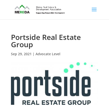
Portside Real Estate
Group
Sep 29, 2021
|
Advocate Level