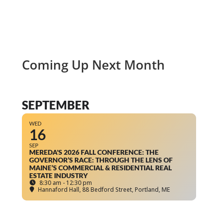
Coming Up Next Month
SEPTEMBER
WED
16
SEP
MEREDA'S 2026 FALL CONFERENCE: THE
GOVERNOR’S RACE: THROUGH THE LENS OF
MAINE’S COMMERCIAL & RESIDENTIAL REAL
ESTATE INDUSTRY
8:30 am - 12:30 pm
Hannaford Hall
, 88 Bedford Street, Portland, ME